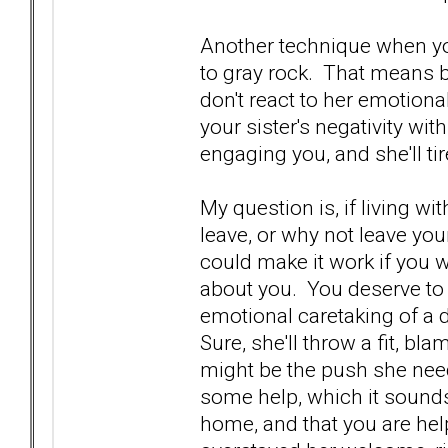
Another technique when you 
to gray rock. That means be
don't react to her emotional
your sister's negativity wit
engaging you, and she'll tir
My question is, if living wi
leave, or why not leave yo
could make it work if you 
about you. You deserve to
emotional caretaking of a 
Sure, she'll throw a fit, bl
might be the push she needs
some help, which it sounds
home, and that you are help