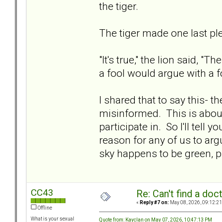
the tiger.
The tiger made one last plea
"It's true," the lion said, 
a fool would argue with a
I shared that to say this- t
misinformed. This is abou
participate in. So I'll tell 
reason for any of us to arg
sky happens to be green, pi
CC43
Re: Can't find a doc
«
Reply #7 on:
May 08, 2026, 09:12:21
Offline
What is your sexual
Quote from: Kayclan on May 07, 2026, 10:47:13 PM