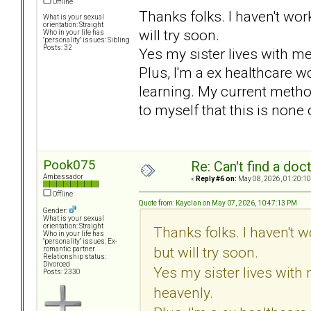
Offline
Thanks folks. I haven't wor
What is your sexual
orientation: Straight
will try soon.
Who in your life has
"personality" issues: Sibling
Posts: 32
Yes my sister lives with m
Plus, I'm a ex healthcare wo
learning. My current metho
to myself that this is none
Pook075
Re: Can't find a doc
Ambassador
«
Reply #6 on:
May 08, 2026, 01:20:10
Offline
Quote from: Kayclan on May 07, 2026, 10:47:13 PM
Gender:
What is your sexual
orientation: Straight
Thanks folks. I haven't 
Who in your life has
"personality" issues: Ex-
but will try soon.
romantic partner
Relationship status:
Divorced
Yes my sister lives with
Posts: 2330
heavenly.