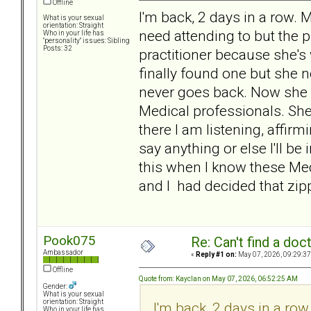
Offline
I'm back, 2 days in a row.
What is your sexual
orientation: Straight
need attending to but the 
Who in your life has
"personality" issues: Sibling
Posts: 32
practitioner because she's w
finally found one but she 
never goes back. Now she 
Medical professionals. She 
there I am listening, affirmin
say anything or else I'll be 
this when I know these Medi
and I had decided that zipp
Pook075
Re: Can't find a doc
Ambassador
«
Reply #1 on:
May 07, 2026, 09:29:37
Offline
Quote from: Kayclan on May 07, 2026, 06:52:25 AM
Gender:
What is your sexual
orientation: Straight
I'm back, 2 days in a r
Who in your life has