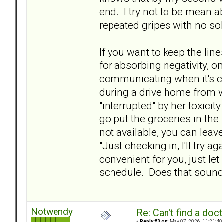
end. I try not to be mean abo
repeated gripes with no sol
If you want to keep the li
for absorbing negativity, on
communicating when it's co
during a drive home from w
"interrupted" by her toxicit
go put the groceries in the f
not available, you can lea
"Just checking in, I'll try a
convenient for you, just le
schedule. Does that soun
Notwendy
Re: Can't find a doc
«
Reply #3 on:
May 07, 2026, 11:21:40