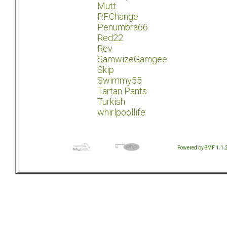
Mutt
P.F.Change
Penumbra66
Red22
Rev
SamwizeGamgee
Skip
Swimmy55
Tartan Pants
Turkish
whirlpoollife
Powered by SMF 1.1.