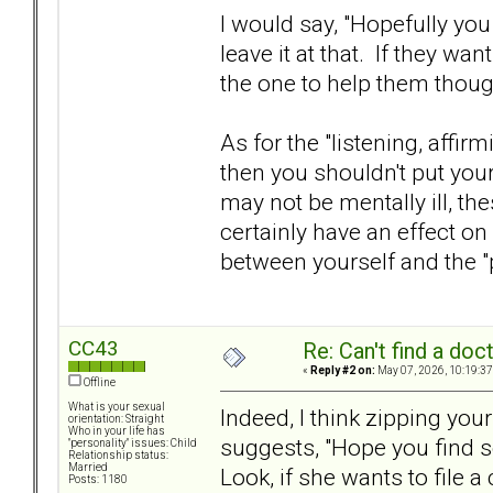
I would say, "Hopefully you 
leave it at that. If they wan
the one to help them thoug
As for the "listening, affirm
then you shouldn't put your
may not be mentally ill, th
certainly have an effect on
between yourself and the "
CC43
Re: Can't find a doc
«
Reply #2 on:
May 07, 2026, 10:19:37
Offline
What is your sexual
Indeed, I think zipping yo
orientation: Straight
Who in your life has
suggests, "Hope you find 
"personality" issues: Child
Relationship status:
Married
Look, if she wants to file 
Posts: 1180