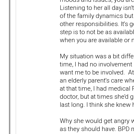
Listening to her all day isn't
of the family dynamics but
other responsibilities. It'
step is to not be as availa
when you are available or 
My situation was a bit diff
time, I had no involvement 
want me to be involved. At
an elderly parent's care w
at that time, I had medica
doctor, but at times she'd g
last long. I think she knew
Why she would get angry w
as they should have. BPD 