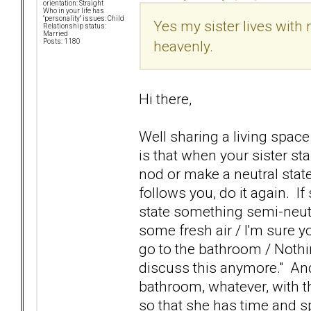
orientation: Straight
Who in your life has
"personality" issues: Child
Yes my sister lives with
Relationship status:
Married
heavenly.
Posts: 1180
Hi there,
Well sharing a living space
is that when your sister sta
nod or make a neutral stat
follows you, do it again. I
state something semi-neutra
some fresh air / I'm sure yo
go to the bathroom / Nothing
discuss this anymore." And 
bathroom, whatever, with the
so that she has time and 