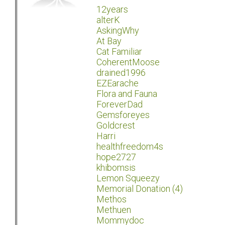
12years
alterK
AskingWhy
At Bay
Cat Familiar
CoherentMoose
drained1996
EZEarache
Flora and Fauna
ForeverDad
Gemsforeyes
Goldcrest
Harri
healthfreedom4s
hope2727
khibomsis
Lemon Squeezy
Memorial Donation (4)
Methos
Methuen
Mommydoc