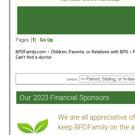
Pages: [
1
]
Go Up
BPDFamily.com
>
Children, Parents, or Relatives with BPD
>
P
Can't find a doctor
Jump to:
Our 2023 Financial Sponsors
We are all appreciative 
keep BPDFamily on the a