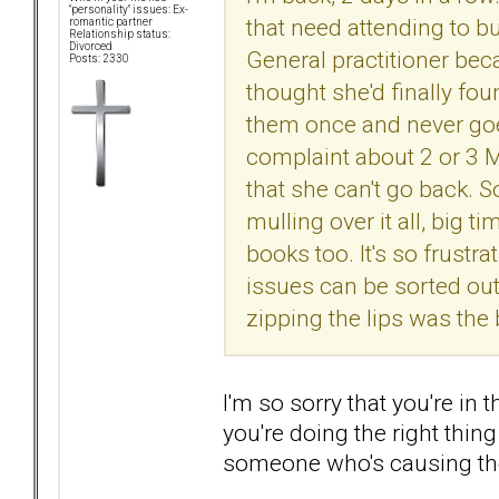
"personality" issues: Ex-
that need attending to b
romantic partner
Relationship status:
Divorced
General practitioner beca
Posts: 2330
thought she'd finally fo
them once and never goe
complaint about 2 or 3 M
that she can't go back. So
mulling over it all, big ti
books too. It's so frustr
issues can be sorted out.
zipping the lips was the 
I'm so sorry that you're in t
you're doing the right thin
someone who's causing the