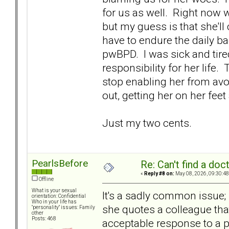
for us as well. Right now w
but my guess is that she'll
have to endure the daily b
pwBPD. I was sick and tire
responsibility for her life.
stop enabling her from avo
out, getting her on her feet
Just my two cents.
PearlsBefore
Re: Can't find a doc
«
Reply #8 on:
May 08, 2026, 09:30:48
Offline
What is your sexual
It's a sadly common issue; 
orientation: Confidential
Who in your life has
she quotes a colleague tha
"personality" issues: Family
other
Posts: 468
acceptable response to a pwB