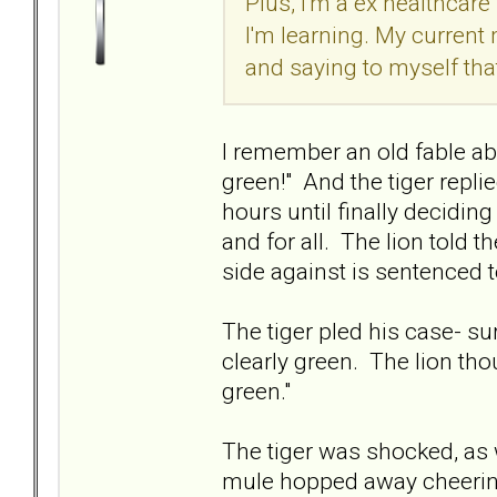
Plus, I'm a ex healthcare
I'm learning. My current
and saying to myself tha
I remember an old fable ab
green!" And the tiger replie
hours until finally deciding
and for all. The lion told t
side against is sentenced 
The tiger pled his case- sur
clearly green. The lion thou
green."
The tiger was shocked, as
mule hopped away cheering