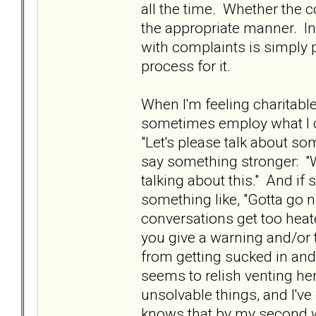
all the time. Whether the co
the appropriate manner. In
with complaints is simply p
process for it.
When I'm feeling charitabl
sometimes employ what I cal
"Let's please talk about som
say something stronger: "W
talking about this." And if sh
something like, "Gotta go n
conversations get too heat
you give a warning and/or 
from getting sucked in an
seems to relish venting her
unsolvable things, and I'v
knows that by my second war