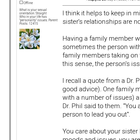
Offline
What is your sexual
I think it helps to keep in 
orientation: Straight
Who in your life has
sister's relationships are n
"personality" issues: Parent
Posts: 12415
Having a family member wi
sometimes the person with
family members taking on th
this sense, the person's is
I recall a quote from a Dr. 
good advice). One family m
with a number of issues) a
Dr. Phil said to them. "You 
person to lead you out".
You care about your sister
moods and issues, you aren