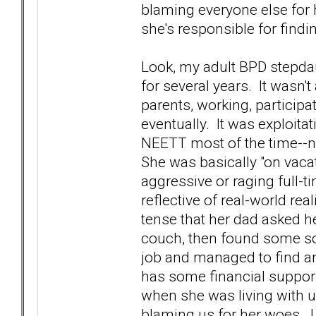
blaming everyone else for h
she's responsible for findi
Look, my adult BPD stepdau
for several years. It wasn't 
parents, working, participa
eventually. It was exploit
NEETT most of the time--no
She was basically "on vaca
aggressive or raging full-t
reflective of real-world real
tense that her dad asked he
couch, then found some sor
job and managed to find a
has some financial support f
when she was living with u
blaming us for her woes. I 