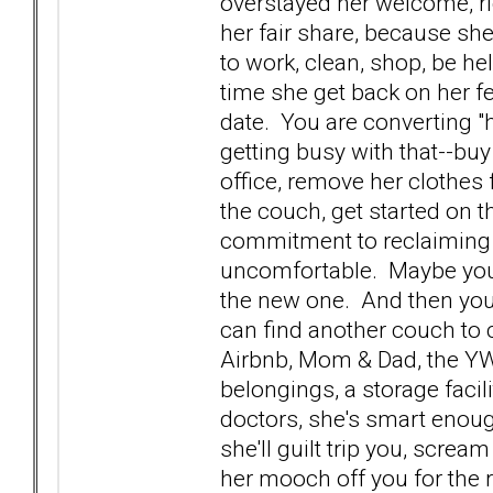
overstayed her welcome, ri
her fair share, because she'
to work, clean, shop, be help
time she get back on her f
date. You are converting "
getting busy with that--bu
office, remove her clothes 
the couch, get started on 
commitment to reclaiming y
uncomfortable. Maybe you 
the new one. And then you 
can find another couch to c
Airbnb, Mom & Dad, the YW
belongings, a storage facil
doctors, she's smart enough
she'll guilt trip you, screa
her mooch off you for the re