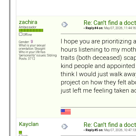
zachira
Re: Can't find a doc
Ambassador
«
Reply #4 on:
May 07, 2026, 11:44:16
Offline
I hope you are prioritizing
Gender:
What is your sexual
hours listening to my moth
orientation: Straight
Who in your life has
traits (both deceased) scap
"personality" issues: Sibling
Posts: 3712
kind people and appointed f
think I would just walk awa
project on how they felt a
just left me feeling taken
Kayclan
Re: Can't find a doc
«
Reply #5 on:
May 07, 2026, 10:47:13