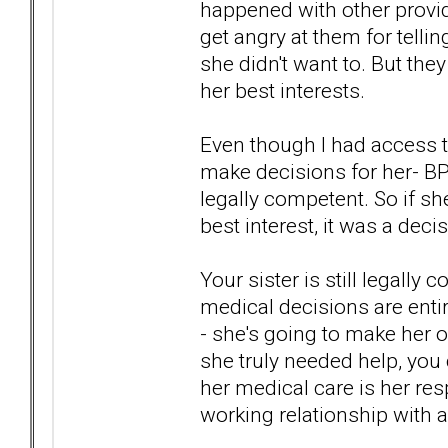
happened with other provid
get angry at them for telli
she didn't want to. But the
her best interests.
Even though I had access t
make decisions for her- BP
legally competent. So if s
best interest, it was a dec
Your sister is still legall
medical decisions are enti
- she's going to make her 
she truly needed help, you 
her medical care is her resp
working relationship with a p