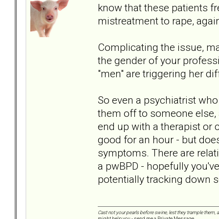
know that these patients f
mistreatment to rape, again
Complicating the issue, m
the gender of your professio
"men" are triggering her d
So even a psychiatrist who i
them off to someone else, 
end up with a therapist o
good for an hour - but does
symptoms. There are relativ
a pwBPD - hopefully you'v
potentially tracking down 
Cast not your pearls before swine, lest they trample them, 
might help you - send me a Private Message.