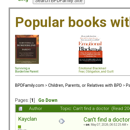
Popular books wi
Surviving a
Emotional Blackmail
Borderline Parent
Fear, Obligation, and Guil
t
BPDFamily.com
>
Children, Parents, or Relatives with BPD
>
Pa
Pages: [
1
]
Go Down
Author
Topic: Can't find a doctor (Read 2
Kayclan
Can't find a doctor
«
on:
May 07, 2026, 06:52:25 AM »