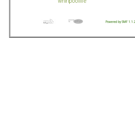
whirlpoollife
Powered by SMF 1.1.