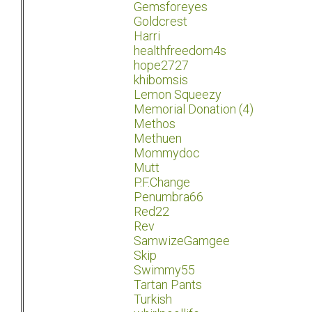
Gemsforeyes
Goldcrest
Harri
healthfreedom4s
hope2727
khibomsis
Lemon Squeezy
Memorial Donation (4)
Methos
Methuen
Mommydoc
Mutt
P.F.Change
Penumbra66
Red22
Rev
SamwizeGamgee
Skip
Swimmy55
Tartan Pants
Turkish