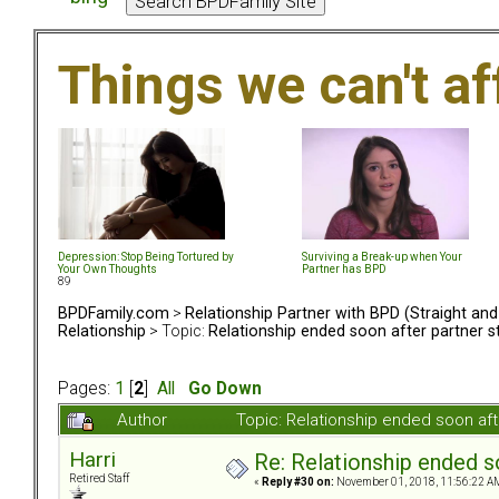
Things we can't af
Depression: Stop Being Tortured by
Surviving a Break-up when Your
Your Own Thoughts
Partner has BPD
89
BPDFamily.com
>
Relationship Partner with BPD (Straight an
Relationship
> Topic:
Relationship ended soon after partner s
Pages:
1
[
2
]
All
Go Down
Author
Topic: Relationship ended soon af
Harri
Re: Relationship ended s
Retired Staff
«
Reply #30 on:
November 01, 2018, 11:56:22 A