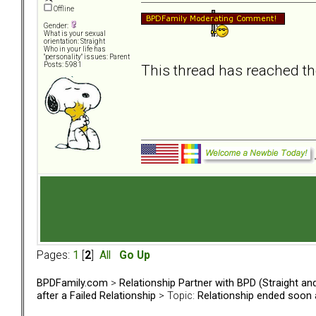
Offline
Gender:
What is your sexual
orientation: Straight
Who in your life has
"personality" issues: Parent
Posts: 5981
This thread has reached th
Pages:
1
[
2
]
All
Go Up
BPDFamily.com
>
Relationship Partner with BPD (Straight a
after a Failed Relationship
> Topic:
Relationship ended soon a