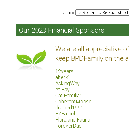
Jump to:
Our 2023 Financial Sponsors
We are all appreciative 
keep BPDFamily on the a
12years
alterK
AskingWhy
At Bay
Cat Familiar
CoherentMoose
drained1996
EZEarache
Flora and Fauna
ForeverDad