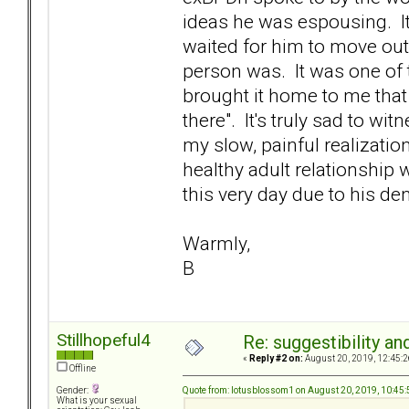
ideas he was espousing. It
waited for him to move out
person was. It was one of t
brought it home to me that
there". It's truly sad to wi
my slow, painful realizatio
healthy adult relationship 
this very day due to his de
Warmly,
B
Stillhopeful4
Re: suggestibility a
«
Reply #2 on:
August 20, 2019, 12:45:2
Offline
Quote from: lotusblossom1 on August 20, 2019, 10:45
Gender:
What is your sexual