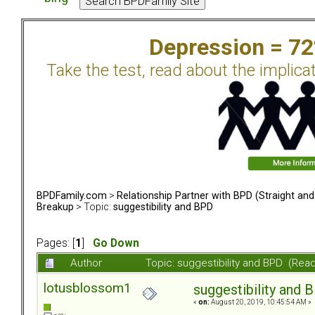
Depression = 7
Take the test, read about the implica
BPDFamily.com
>
Relationship Partner with BPD (Straight an
Breakup
> Topic:
suggestibility and BPD
Pages: [
1
]
Go Down
Author
Topic: suggestibility and BPD (Rea
lotusblossom1
suggestibility and 
«
on:
August 20, 2019, 10:45:54 AM »