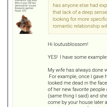
orientation: Gay, lesb
Who in your life has
has anyone else had expe
"personality" issues:
Romantic partner
that lack of a deep sense
Posts: 470
looking for more specif
romantic relationship wit
Hi loutusblossom!
YES! I have some examples
My wife has always done w
For example, once I gave 
looked me dead in the face
of her new favorite people
(same thing I said) and she
come by your house later a