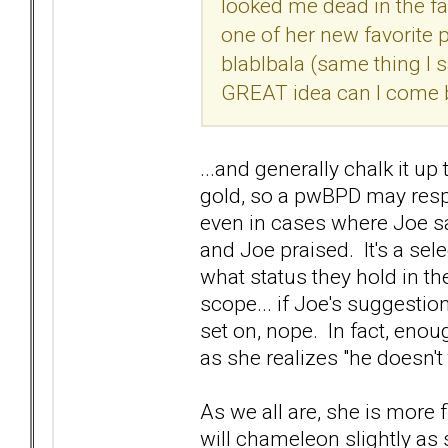
looked me dead in the fa
one of her new favorite
blablbala (same thing I s
GREAT idea can I come by
...and generally chalk it up
gold, so a pwBPD may respe
even in cases where Joe s
and Joe praised. It's a sel
what status they hold in the
scope... if Joe's suggesti
set on, nope. In fact, enou
as she realizes "he doesn't 
As we all are, she is more 
will chameleon slightly as