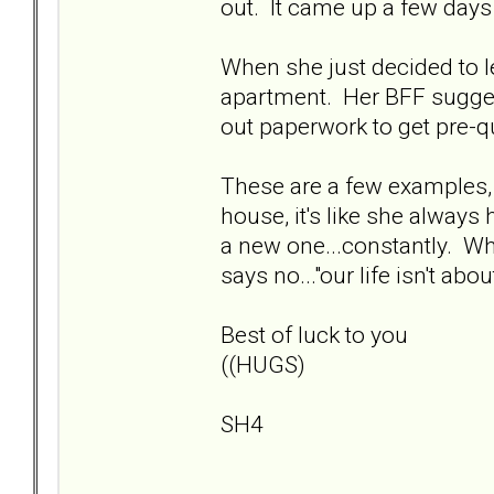
out. It came up a few days
When she just decided to l
apartment. Her BFF suggest
out paperwork to get pre-qu
These are a few examples, b
house, it's like she always
a new one...constantly. Wha
says no..."our life isn't abo
Best of luck to you
((HUGS)
SH4