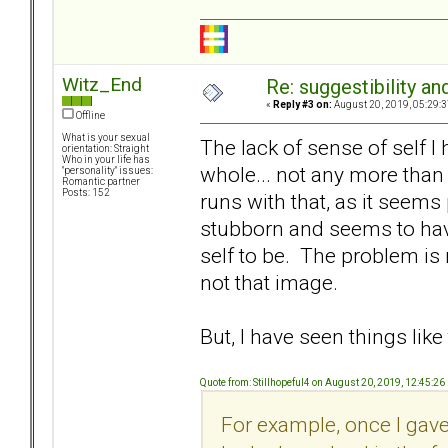
Witz_End
Re: suggestibility a
«
Reply #3 on:
August 20, 2019, 05:29:3
Offline
What is your sexual
The lack of sense of self I h
orientation: Straight
Who in your life has
whole... not any more tha
"personality" issues:
Romantic partner
Posts: 152
runs with that, as it seems
stubborn and seems to hav
self to be. The problem is 
not that image.
But, I have seen things like t
Quote from: Stillhopeful4 on August 20, 2019, 12:45:2
For example, once I gav