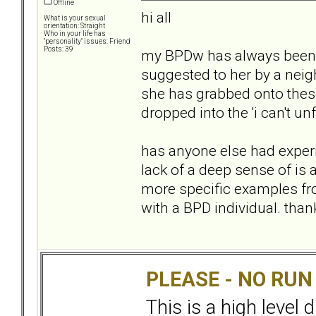
Offline
hi all
What is your sexual
orientation: Straight
Who in your life has
"personality" issues: Friend
Posts: 39
my BPDw has always been v
suggested to her by a neig
she has grabbed onto thes
dropped into the 'i can't un
has anyone else had experi
lack of a deep sense of is a
more specific examples fr
with a BPD individual. than
PLEASE - NO RU
This is a high level