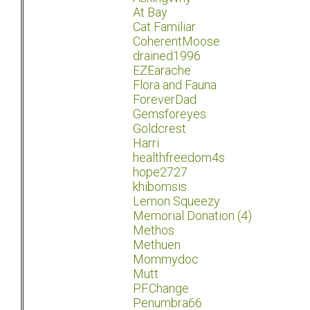
At Bay
Cat Familiar
CoherentMoose
drained1996
EZEarache
Flora and Fauna
ForeverDad
Gemsforeyes
Goldcrest
Harri
healthfreedom4s
hope2727
khibomsis
Lemon Squeezy
Memorial Donation (4)
Methos
Methuen
Mommydoc
Mutt
P.F.Change
Penumbra66