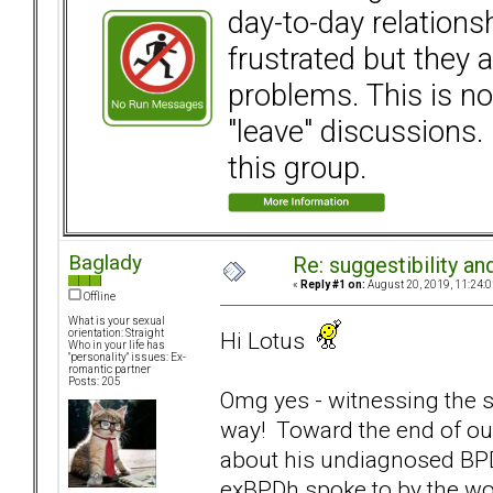
day-to-day relation
frustrated but they a
problems. This is not
"leave" discussions. 
this group.
Baglady
Re: suggestibility a
«
Reply #1 on:
August 20, 2019, 11:24:0
Offline
What is your sexual
Hi Lotus
orientation: Straight
Who in your life has
"personality" issues: Ex-
romantic partner
Posts: 205
Omg yes - witnessing the su
way! Toward the end of our
about his undiagnosed BPD) 
exBPDh spoke to by the wo