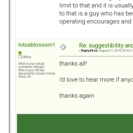
limit to that and it is usua
to that is a guy who has b
operating encourages and 
lotusblossom1
Re: suggestibility a
«
Reply #4 on:
August 21, 2019, 05:32:1
Offline
thanks all!
What is your sexual
orientation: Straight
Who in your life has
"personality" issues: Friend
Posts: 39
i'd love to hear more if an
thanks again