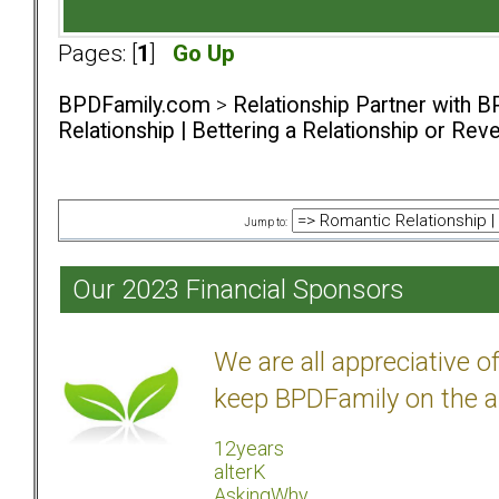
Pages: [
1
]
Go Up
BPDFamily.com
>
Relationship Partner with B
Relationship | Bettering a Relationship or Rev
Jump to:
Our 2023 Financial Sponsors
We are all appreciative 
keep BPDFamily on the a
12years
alterK
AskingWhy