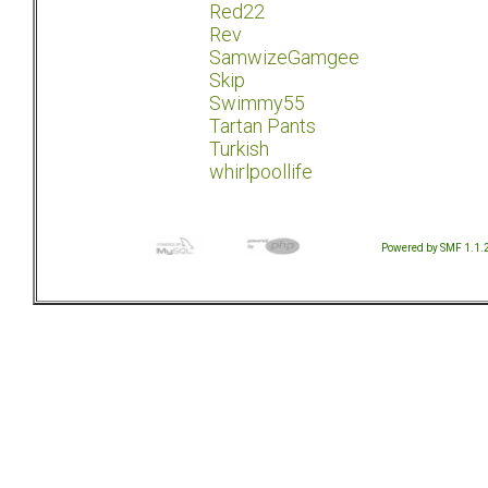
Red22
Rev
SamwizeGamgee
Skip
Swimmy55
Tartan Pants
Turkish
whirlpoollife
Powered by SMF 1.1.