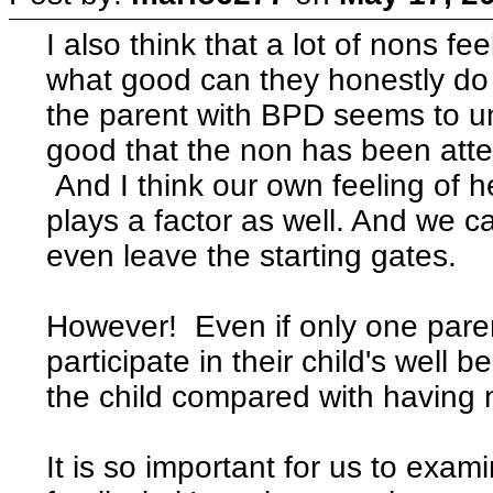
I also think that a lot of nons fe
what good can they honestly do
the parent with BPD seems to 
good that the non has been attem
And I think our own feeling of h
plays a factor as well. And we c
even leave the starting gates.
However! Even if only one parent 
participate in their child's well be
the child compared with having n
It is so important for us to exam