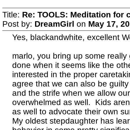
Title:
Re: TOOLS: Meditation for c
Post by:
DreamGirl
on
May 17, 20
Yes, blackandwhite, excellent Wo
marlo, you bring up some really
done when it seems like the oth
interested in the proper caretaki
agree that we can also be guilty 
and the strife when we allow ou
overwhelmed as well. Kids aren't 
as well to advocate their own su
My oldest stepdaughter has lear