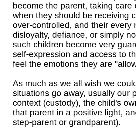
become the parent, taking care of
when they should be receiving c
over-controlled, and their every
disloyalty, defiance, or simply no
such children become very guar
self-expression and access to t
feel the emotions they are "allo
As much as we all wish we coul
situations go away, usually our p
context (custody), the child's o
that parent in a positive light, 
step-parent or grandparent).