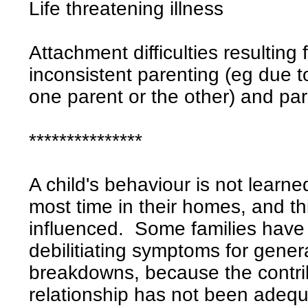
Life threatening illness
Attachment difficulties resulting
inconsistent parenting (eg due to
one parent or the other) and par
***************
A child's behaviour is not learne
most time in their homes, and th
influenced. Some families have
debilitiating symptoms for gener
breakdowns, because the contrib
relationship has not been adequ