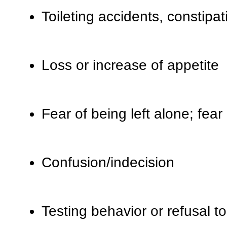
Toileting accidents, constipat
Loss or increase of appetite
Fear of being left alone; fear
Confusion/indecision
Testing behavior or refusal t