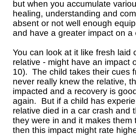
but when you accumulate variou
healing, understanding and comfo
absent or not well enough equip
and have a greater impact on a c
You can look at it like fresh laid
relative - might have an impact o
10). The child takes their cues f
never really knew the relative, t
impacted and a recovery is goo
again. But if a child has experi
relative died in a car crash and t
they were in and it makes them th
then this impact might rate high