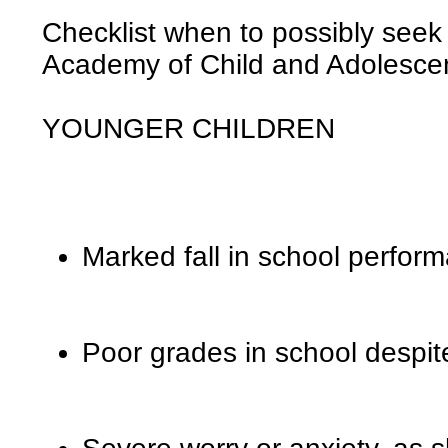
Checklist when to possibly seek
Academy of Child and Adolescen
YOUNGER CHILDREN
Marked fall in school perfor
Poor grades in school despite