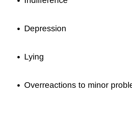
Indifference
Depression
Lying
Overreactions to minor prob