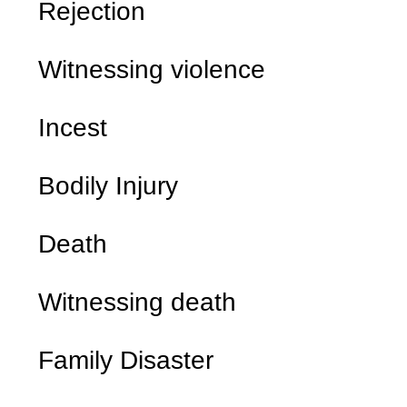
Rejection
Witnessing violence
Incest
Bodily Injury
Death
Witnessing death
Family Disaster