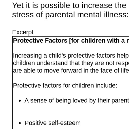
Yet it is possible to increase the
stress of parental mental illness:
Excerpt
Protective Factors [for children with a m
Increasing a child's protective factors help
children understand that they are not respon
are able to move forward in the face of lif
Protective factors for children include:
A sense of being loved by their paren
Positive self-esteem