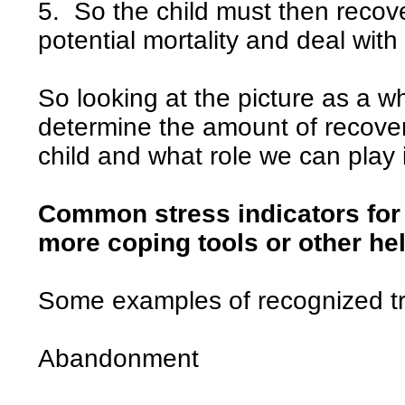
5. So the child must then recove
potential mortality and deal with 
So looking at the picture as a wh
determine the amount of recove
child and what role we can play 
Common stress indicators for 
more coping tools or other he
Some examples of recognized t
Abandonment