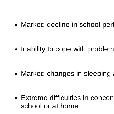
Marked decline in school pe
Inability to cope with problem
Marked changes in sleeping a
Extreme difficulties in concen
school or at home