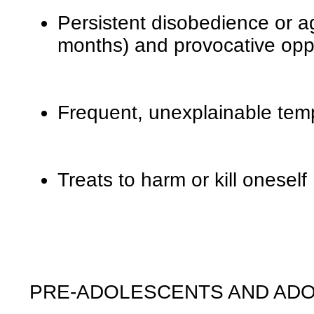
Persistent disobedience or a
months) and provocative oppos
Frequent, unexplainable tem
Treats to harm or kill oneself
PRE-ADOLESCENTS AND AD