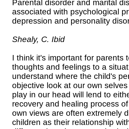
Parental disorder and marital d
associated with psychological p
depression and personality diso
Shealy, C. Ibid
I think it's important for parents
thoughts and feelings to a situat
understand where the child's pe
objective look at our own selve
play in our head will lend to eit
recovery and healing process of
own views are often extremely di
children as their relationship wi