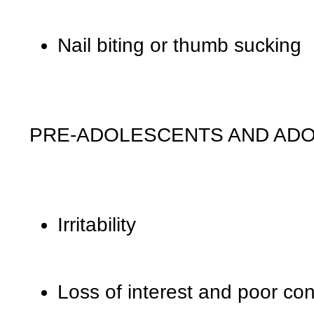
Nail biting or thumb sucking
PRE-ADOLESCENTS AND AD
Irritability
Loss of interest and poor con