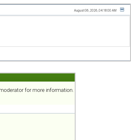
August 06, 2026, 04:18:00 AM
a moderator for more information.