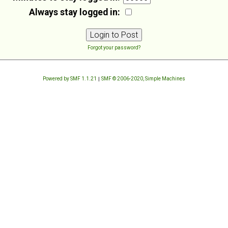
Always stay logged in:
Forgot your password?
Powered by SMF 1.1.21
|
SMF © 2006-2020, Simple Machines