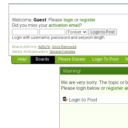
Welcome,
Guest
. Please
login
or
register
.
Did you miss your
activation email?
Login with username, password and session length
Board Admins:
Kells76
,
Once Removed
Senior Ambassadors:
SinisterComplex
Help!
Boards
Please Donate
Login To Post
N
Warning!
We are very sorry. The topic or 
Please login below or
register 
Login to Post