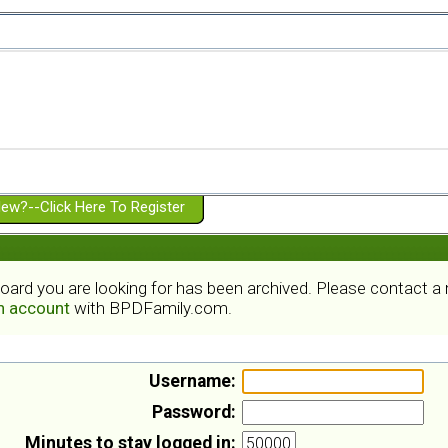
ew?--Click Here To Register
board you are looking for has been archived. Please contact 
an account
with BPDFamily.com.
Username:
Password:
Minutes to stay logged in: