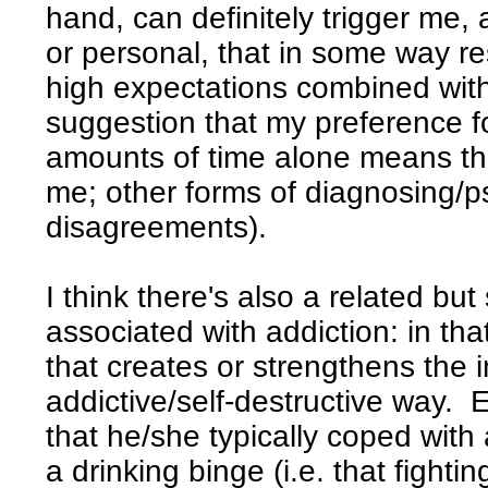
hand, can definitely trigger me, 
or personal, that in some way r
high expectations combined with
suggestion that my preference f
amounts of time alone means th
me; other forms of diagnosing/p
disagreements).
I think there's also a related b
associated with addiction: in that
that creates or strengthens the 
addictive/self-destructive way. E
that he/she typically coped with
a drinking binge (i.e. that fighti