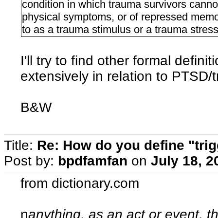
condition in which trauma survivors cannot
physical symptoms, or of repressed memor
to as a trauma stimulus or a trauma stress
I'll try to find other formal defin
extensively in relation to PTSD/
B&W
Title:
Re: How do you define "tri
Post by:
bpdfamfan
on
July 18, 2
from dictionary.com
n
anything, as an act or event, t