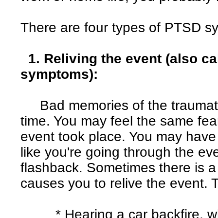
There are four types of PTSD 
1. Reliving the event (also c
symptoms):
Bad memories of the traumati
time. You may feel the same fea
event took place. You may have
like you're going through the eve
flashback. Sometimes there is a t
causes you to relive the event. 
* Hearing a car backfire, wh