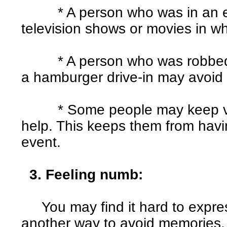
* A person who was in an ea
television shows or movies in w
* A person who was robbed at
a hamburger drive-in may avoid 
* Some people may keep very
help. This keeps them from havin
event.
3. Feeling numb:
You may find it hard to express
another way to avoid memories.