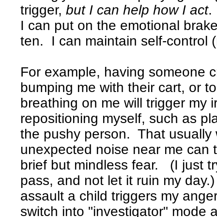
trigger,
but I can help how I act
.
I can put on the emotional brake
ten. I can maintain self-control 
For example, having someone cro
bumping me with their cart, or t
breathing on me will trigger my ir
repositioning myself, such as p
the pushy person. That usually
unexpected noise near me can tr
brief but mindless fear. (I just tr
pass, and not let it ruin my day
assault a child triggers my anger
switch into "investigator" mode