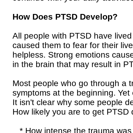
How Does PTSD Develop?
All people with PTSD have lived
caused them to fear for their live
helpless. Strong emotions caus
in the brain that may result in 
Most people who go through a 
symptoms at the beginning. Yet
It isn't clear why some people 
How likely you are to get PTSD
* How intense the trauma was o