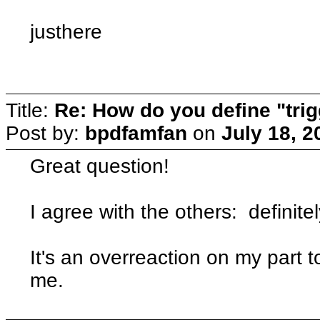
justhere
Title:
Re: How do you define "tri
Post by:
bpdfamfan
on
July 18, 2
Great question!
I agree with the others: definite
It's an overreaction on my part
me.