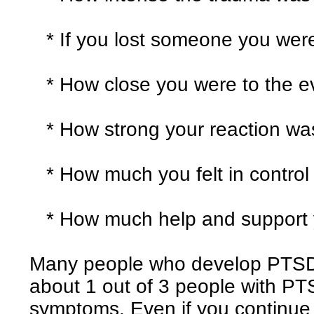
* If you lost someone you were 
* How close you were to the e
* How strong your reaction wa
* How much you felt in control 
* How much help and support y
Many people who develop PTSD 
about 1 out of 3 people with P
symptoms. Even if you continue