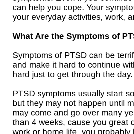
can help you cope. Your symptom
your everyday activities, work, a
What Are the Symptoms of P
Symptoms of PTSD can be terrify
and make it hard to continue with
hard just to get through the day.
PTSD symptoms usually start soo
but they may not happen until mo
may come and go over many year
than 4 weeks, cause you great di
work or home life, you probabl