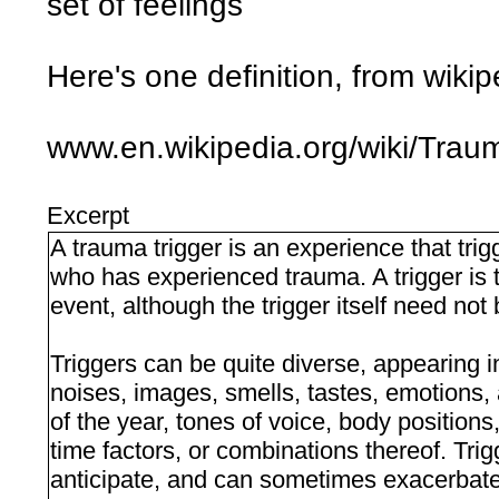
set of feelings
Here's one definition, from wikip
www.en.wikipedia.org/wiki/Trau
Excerpt
A trauma trigger is an experience that tr
who has experienced trauma. A trigger is t
event, although the trigger itself need not 
Triggers can be quite diverse, appearing in
noises, images, smells, tastes, emotions, 
of the year, tones of voice, body positions
time factors, or combinations thereof. Trig
anticipate, and can sometimes exacerbate 