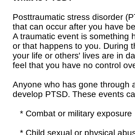
Posttraumatic stress disorder (P
that can occur after you have b
A traumatic event is something h
or that happens to you. During th
your life or others' lives are in 
feel that you have no control ov
Anyone who has gone through a 
develop PTSD. These events ca
* Combat or military exposure
* Child sexual or physical abu