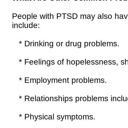
People with PTSD may also hav
include:
* Drinking or drug problems.
* Feelings of hopelessness, sh
* Employment problems.
* Relationships problems includ
* Physical symptoms.