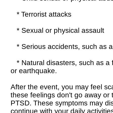
* Terrorist attacks
* Sexual or physical assault
* Serious accidents, such as a
* Natural disasters, such as a fi
or earthquake.
After the event, you may feel sc
these feelings don't go away or
PTSD. These symptoms may disrup
continue with your daily activitie