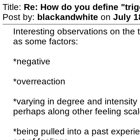
Title:
Re: How do you define "tri
Post by:
blackandwhite
on
July 1
Interesting observations on the t
as some factors:
*negative
*overreaction
*varying in degree and intensity (
perhaps along other feeling scal
*being pulled into a past experi