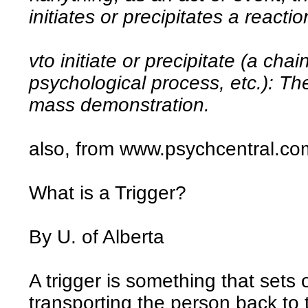
initiates or precipitates a reacti
vto initiate or precipitate (a chai
psychological process, etc.): The
mass demonstration.
also, from www.psychcentral.co
What is a Trigger?
By U. of Alberta
A trigger is something that sets
transporting the person back to t