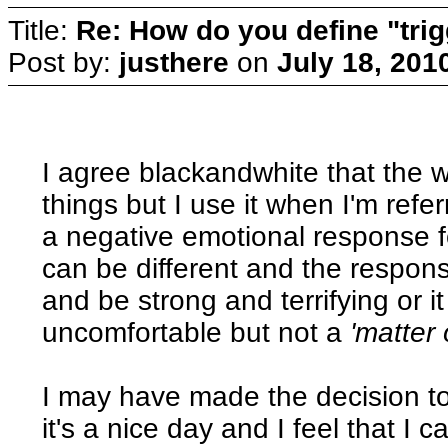
Title:
Re: How do you define "tri
Post by:
justhere
on
July 18, 201
I agree blackandwhite that the 
things but I use it when I'm refe
a negative emotional response f
can be different and the respon
and be strong and terrifying or 
uncomfortable but not a
'matter 
I may have made the decision t
it's a nice day and I feel that I c