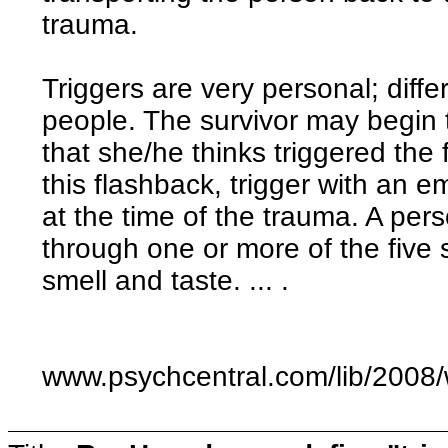
trauma.
Triggers are very personal; differ
people. The survivor may begin t
that she/he thinks triggered the 
this flashback, trigger with an em
at the time of the trauma. A pers
through one or more of the five 
smell and taste. ... .
www.psychcentral.com/lib/2008/w