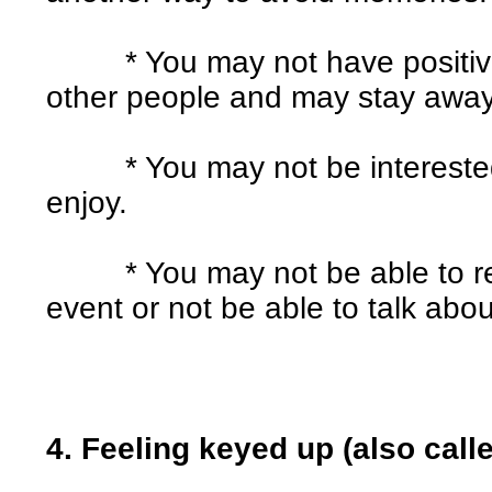
* You may not have positive o
other people and may stay away 
* You may not be interested i
enjoy.
* You may not be able to rem
event or not be able to talk abo
4. Feeling keyed up (also call