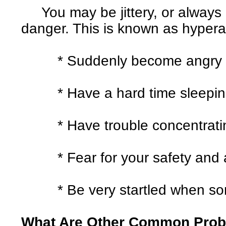
You may be jittery, or always a
danger. This is known as hyperar
* Suddenly become angry or 
* Have a hard time sleepin
* Have trouble concentrati
* Fear for your safety and al
* Be very startled when some
What Are Other Common Pro