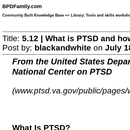
BPDFamily.com
Community Built Knowledge Base => Library: Tools and skills workshop
Title:
5.12 | What is PTSD and how
Post by:
blackandwhite
on
July 1
From the United States Depar
National Center on PTSD
(www.ptsd.va.gov/public/pages/w
What Is PTSD?