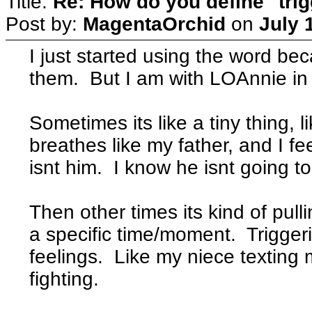
Title:
Re: How do you define "tri
Post by:
MagentaOrchid
on
July 
I just started using the word bec
them. But I am with LOAnnie in 
Sometimes its like a tiny thing,
breathes like my father, and I fe
isnt him. I know he isnt going t
Then other times its kind of pull
a specific time/moment. Trigger
feelings. Like my niece texting
fighting.