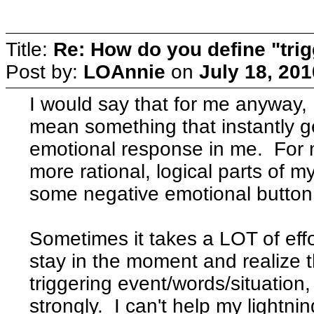
Title:
Re: How do you define "tri
Post by:
LOAnnie
on
July 18, 20
I would say that for me anyway, I
mean something that instantly g
emotional response in me. For 
more rational, logical parts of m
some negative emotional button 
Sometimes it takes a LOT of effo
stay in the moment and realize t
triggering event/words/situation,
strongly. I can't help my lightni