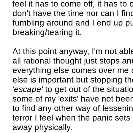
feel it has to come off, it has to 
don't have the time nor can I fi
fumbling around and I end up pull
breaking/tearing it.
At this point anyway, I'm not abl
all rational thought just stops and
everything else comes over me a
else is important but stopping t
'escape'
to get out of the situat
some of my 'exits' have not been
to find any other way of lesseni
terror I feel when the panic sets
away physically.