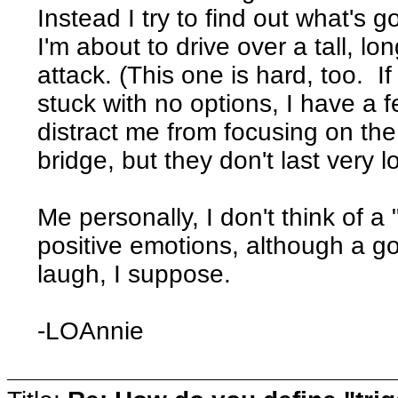
Instead I try to find out what's g
I'm about to drive over a tall, lo
attack. (This one is hard, too. If 
stuck with no options, I have a 
distract me from focusing on the
bridge, but they don't last very l
Me personally, I don't think of a 
positive emotions, although a goo
laugh, I suppose.
-LOAnnie