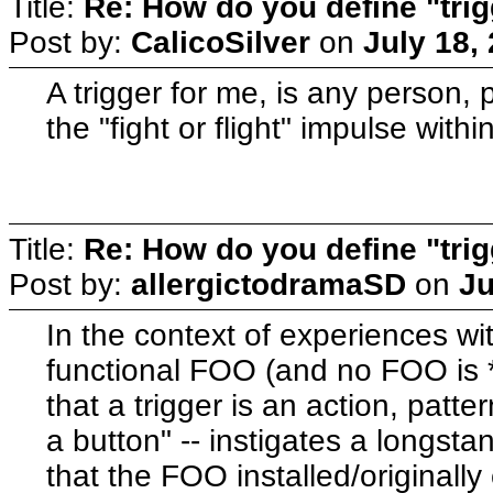
Title:
Re: How do you define "tri
Post by:
CalicoSilver
on
July 18,
A trigger for me, is any person, 
the "fight or flight" impulse within
Title:
Re: How do you define "tri
Post by:
allergictodramaSD
on
Ju
In the context of experiences wit
functional FOO (and no FOO is *e
that a trigger is an action, patte
a button" -- instigates a longsta
that the FOO installed/originally 