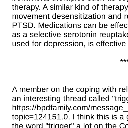
therapy. A similar kind of thera
movement desensitization and re
PTSD. Medications can be effect
as a selective serotonin reuptake
used for depression, is effectiv
**
A member on the coping with re
an interesting thread called "trigg
https://bpdfamily.com/message
topic=124151.0. I think this is a
the word "trigger" a lot on the 