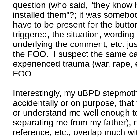
question (who said, "they know 
installed them"?; it was someb
have to be present for the butto
triggered, the situation, wordin
underlying the comment, etc. ju
the FOO. I suspect the same ca
experienced trauma (war, rape, e
FOO.
Interestingly, my uBPD stepmoth
accidentally or on purpose, tha
or understand me well enough to
separating me from my father), 
reference, etc., overlap much wi