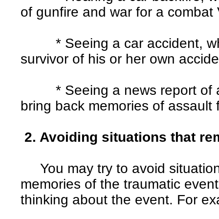
of gunfire and war for a combat
* Seeing a car accident, whi
survivor of his or her own accide
* Seeing a news report of a 
bring back memories of assault
2. Avoiding situations that re
You may try to avoid situations
memories of the traumatic event
thinking about the event. For e