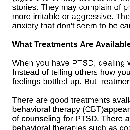
stories. They may complain of 
more irritable or aggressive. T
anxiety that don't seem to be ca
What Treatments Are Availabl
When you have PTSD, dealing wi
Instead of telling others how yo
feelings bottled up. But treatmen
There are good treatments avail
behavioral therapy (CBT)appears
of counseling for PTSD. There ar
behavioral therapies such as co