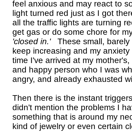
feel anxious and may react to so
light turned red just as I got th
all the traffic lights are turning
get gas or do some chore for my 
'closed in.'
These small, barely 
keep increasing and my anxiety 
time I've arrived at my mother's
and happy person who I was when 
angry, and already exhausted wi
Then there is the instant trigger
didn't mention the problems I h
something that is around my neck.
kind of jewelry or even certain c