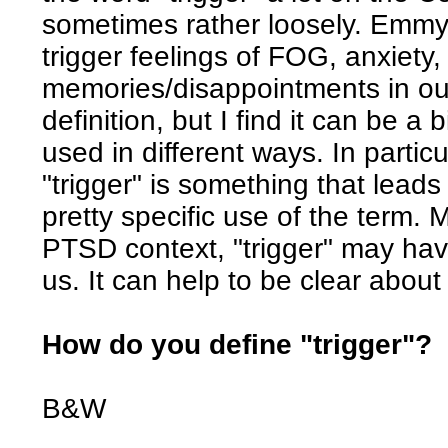
sometimes rather loosely. Emmy d
trigger feelings of FOG, anxiety
memories/disappointments in our
definition, but I find it can be a
used in different ways. In partic
"trigger" is something that lea
pretty specific use of the term. 
PTSD context, "trigger" may ha
us. It can help to be clear abo
How do you define "trigger"?
B&W