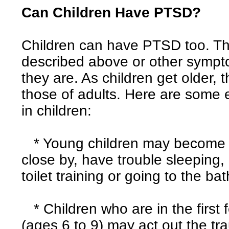
Can Children Have PTSD?
Children can have PTSD too. T
described above or other symp
they are. As children get older,
those of adults. Here are som
in children:
* Young children may become up
close by, have trouble sleeping,
toilet training or going to the ba
* Children who are in the first
(ages 6 to 9) may act out the tr