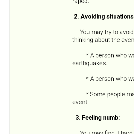
raped.
2. Avoiding situations
You may try to avoid s
thinking about the even
* A person who was in
earthquakes.
* A person who was ro
* Some people may kee
event.
3. Feeling numb:
You may find it hard t