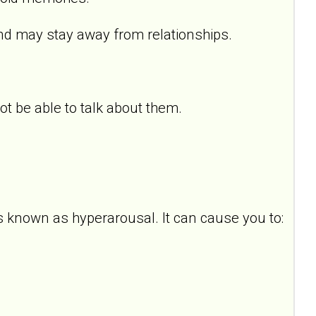
d may stay away from relationships.
 be able to talk about them.
s known as hyperarousal. It can cause you to: