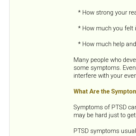
* How strong your re
* How much you felt in
* How much help and s
Many people who develo
some symptoms. Even i
interfere with your ever
What Are the Sympto
Symptoms of PTSD can be
may be hard just to get
PTSD symptoms usually 