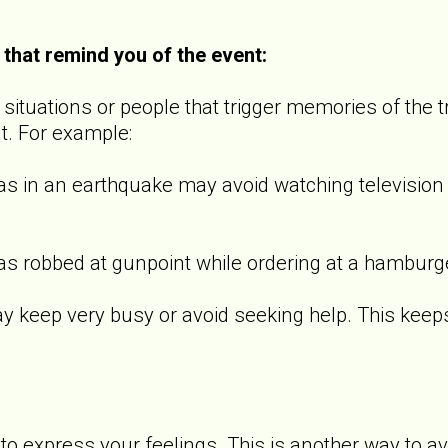
 that remind you of the event:
ituations or people that trigger memories of the t
t. For example:
 an earthquake may avoid watching television s
bbed at gunpoint while ordering at a hamburger 
p very busy or avoid seeking help. This keeps th
o express your feelings. This is another way to a