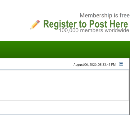
August 06, 2026, 08:33:45 PM