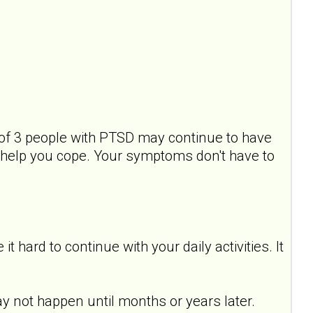
of 3 people with PTSD may continue to have
help you cope. Your symptoms don't have to
hard to continue with your daily activities. It
y not happen until months or years later.