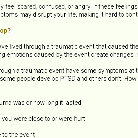
y feel scared, confused, or angry. If these feeling
ms may disrupt your life, making it hard to contin
lop?
ve lived through a traumatic event that caused them 
ong emotions caused by the event create changes in
rough a traumatic event have some symptoms at th
hy some people develop PTSD and others don't. How
uma was or how long it lasted
you were close to or were hurt
to the event