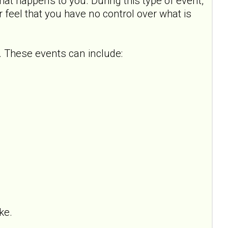
hat happens to you. During this type of event,
or feel that you have no control over what is
 These events can include:
ke.