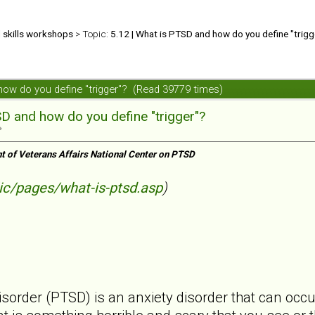
d skills workshops
> Topic:
5.12 | What is PTSD and how do you define "trigg
 how do you define "trigger"? (Read 39779 times)
SD and how do you define "trigger"?
»
t of Veterans Affairs National Center on PTSD
ic/pages/what-is-ptsd.asp
)
isorder (PTSD) is an anxiety disorder that can occ