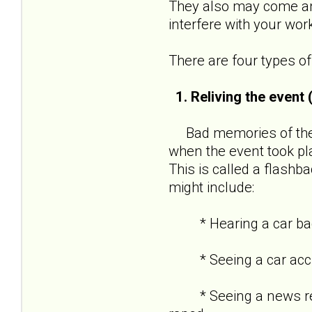
They also may come and
interfere with your wor
There are four types 
1. Reliving the event
Bad memories of the t
when the event took pl
This is called a flashba
might include:
* Hearing a car backf
* Seeing a car acciden
* Seeing a news repor