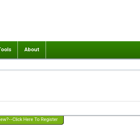
Tools
About
ups
 relationship in or near breakup
Wisemind
Mission and Purpose
dult or adolescent) with BPD
Ending conflict (3 minute lesson)
Website Policies
or Parent with BPD
Listen with Empathy
Membership Eligibility
lines
d/Girlfriend with BPD
Don't Be Invalidating
Please Donate
or Spouse with BPD
Setting boundaries
g a Failed Romantic Relationship
On-line CBT
Book reviews
ew?--Click Here To Register
Member workshops