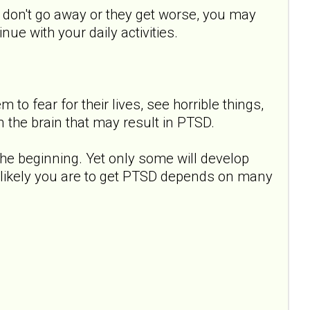
s don't go away or they get worse, you may
ue with your daily activities.
to fear for their lives, see horrible things,
 the brain that may result in PTSD.
e beginning. Yet only some will develop
 likely you are to get PTSD depends on many