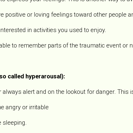
sitive or loving feelings toward other people an
rested in activities you used to enjoy.
 to remember parts of the traumatic event or not
lso called hyperarousal):
always alert and on the lookout for danger. This i
gry or irritable
sleeping.