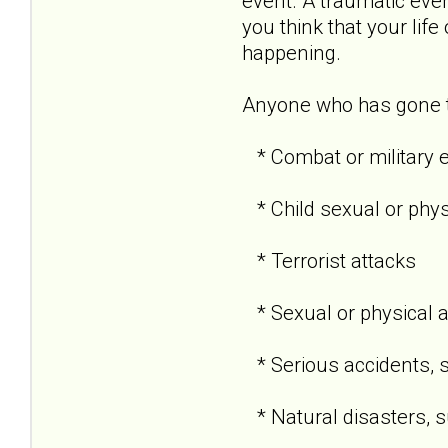
event. A traumatic even
you think that your life
happening.
Anyone who has gone th
* Combat or military 
* Child sexual or phy
* Terrorist attacks
* Sexual or physical 
* Serious accidents, s
* Natural disasters, su