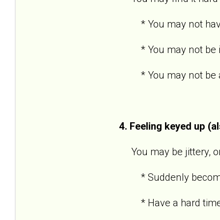
* You may not have po
* You may not be inte
* You may not be able
4. Feeling keyed up (a
You may be jittery, or 
* Suddenly become an
* Have a hard time 