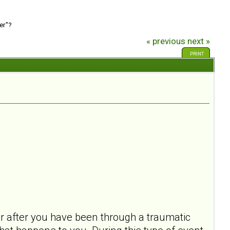
er"?
« previous
next »
PRINT
ur after you have been through a traumatic