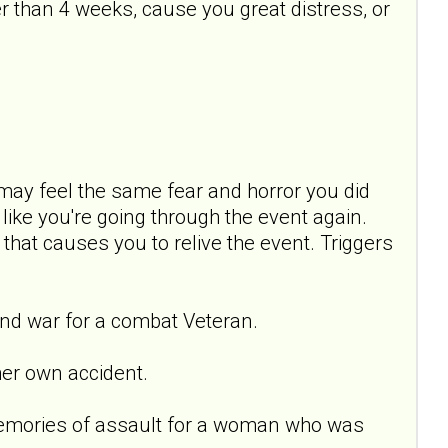
 than 4 weeks, cause you great distress, or
ay feel the same fear and horror you did
ike you're going through the event again.
 that causes you to relive the event. Triggers
nd war for a combat Veteran.
er own accident.
emories of assault for a woman who was