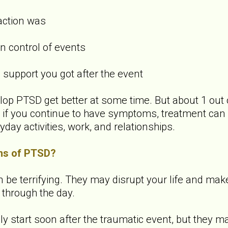
action was
 control of events
upport you got after the event
p PTSD get better at some time. But about 1 out 
f you continue to have symptoms, treatment can 
yday activities, work, and relationships.
ms of PTSD?
 terrifying. They may disrupt your life and make it 
 through the day.
start soon after the traumatic event, but they ma