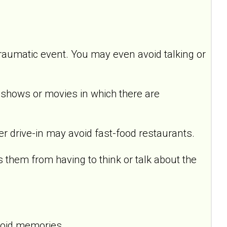
raumatic event. You may even avoid talking or
hows or movies in which there are
drive-in may avoid fast-food restaurants.
em from having to think or talk about the
void memories.