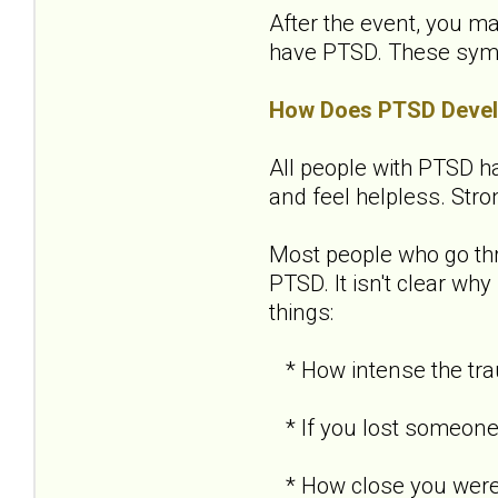
After the event, you ma
have PTSD. These sympto
How Does PTSD Deve
All people with PTSD ha
and feel helpless. Str
Most people who go th
PTSD. It isn't clear w
things:
* How intense the tra
* If you lost someone 
* How close you were 