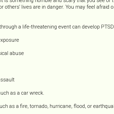
t is something horrible and scary that you see or t
 or others' lives are in danger. You may feel afraid 
rough a life-threatening event can develop PTSD.
exposure
sical abuse
assault
uch as a car wreck.
ch as a fire, tornado, hurricane, flood, or earthqua