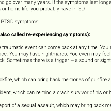
 go over many years. If the symptoms last longer
k or home life, you probably have PTSD.
of PTSD symptoms:
 (also called re-experiencing symptoms):
raumatic event can come back at any time. You m
ace. You may have nightmares. You even may feel l
ck. Sometimes there is a trigger -- a sound or sight
ire, which can bring back memories of gunfire a
t, which can remind a crash survivor of his or h
t of a sexual assault, which may bring back m