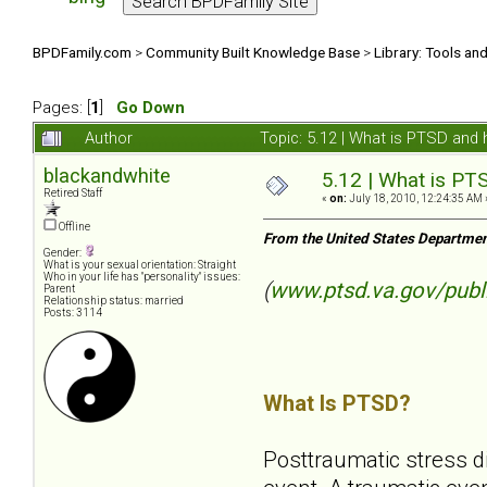
BPDFamily.com
>
Community Built Knowledge Base
>
Library: Tools an
Pages: [
1
]
Go Down
Author
Topic: 5.12 | What is PTSD and
blackandwhite
5.12 | What is PT
Retired Staff
«
on:
July 18, 2010, 12:24:35 AM 
Offline
From the United States Departmen
Gender:
What is your sexual orientation: Straight
Who in your life has "personality" issues:
(
www.ptsd.va.gov/publ
Parent
Relationship status: married
Posts: 3114
What Is PTSD?
Posttraumatic stress d