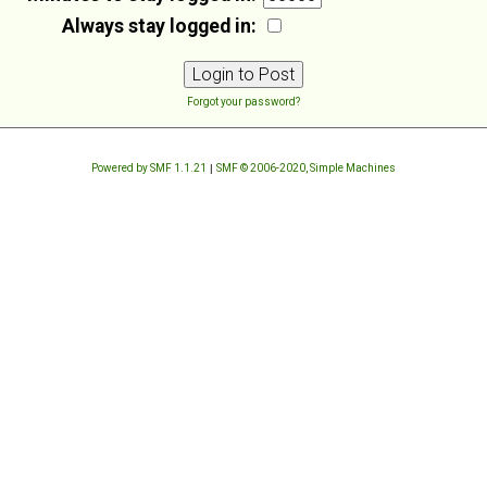
Always stay logged in:
Forgot your password?
Powered by SMF 1.1.21
|
SMF © 2006-2020, Simple Machines