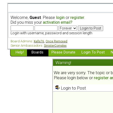
Welcome,
Guest
. Please
login
or
register
.
Did you miss your
activation email?
Login with username, password and session length
Board Admins:
Kells76
,
Once Removed
Senior Ambassadors:
SinisterComplex
Help!
Boards
Please Donate
Login To Post
N
Warning!
We are very sorry. The topic or 
Please login below or
register 
Login to Post