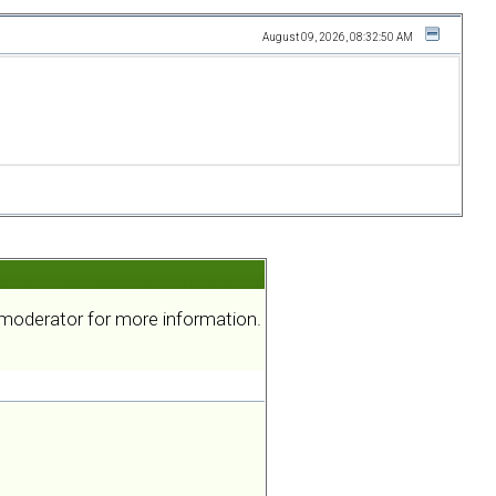
August 09, 2026, 08:32:50 AM
a moderator for more information.