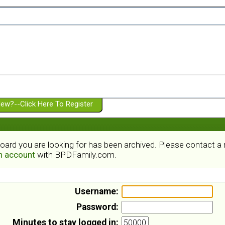
ew?--Click Here To Register
board you are looking for has been archived. Please contact 
an account
with BPDFamily.com.
Username:
Password:
Minutes to stay logged in: