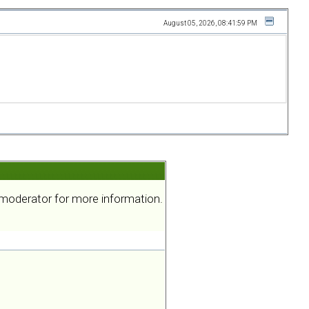
August 05, 2026, 08:41:59 PM
a moderator for more information.