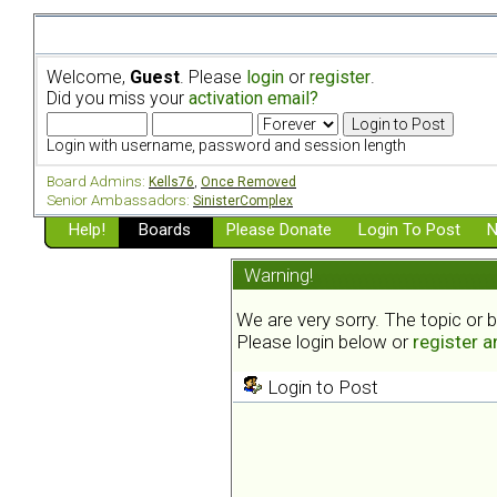
Welcome,
Guest
. Please
login
or
register
.
Did you miss your
activation email?
Login with username, password and session length
Board Admins:
Kells76
,
Once Removed
Senior Ambassadors:
SinisterComplex
Help!
Boards
Please Donate
Login To Post
N
Warning!
We are very sorry. The topic or 
Please login below or
register 
Login to Post