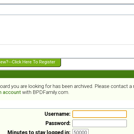
ew?--Click Here To Register
board you are looking for has been archived. Please contact 
an account
with BPDFamily.com.
Username:
Password:
Minutes to stay logged in: