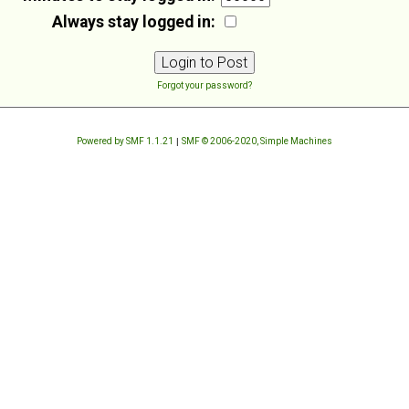
Always stay logged in:
Forgot your password?
Powered by SMF 1.1.21
|
SMF © 2006-2020, Simple Machines