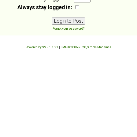
Always stay logged in:
Forgot your password?
Powered by SMF 1.1.21
|
SMF © 2006-2020, Simple Machines