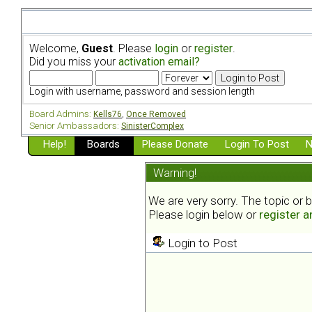
Welcome,
Guest
. Please
login
or
register
.
Did you miss your
activation email?
Login with username, password and session length
Board Admins:
Kells76
,
Once Removed
Senior Ambassadors:
SinisterComplex
Help!
Boards
Please Donate
Login To Post
N
Warning!
We are very sorry. The topic or 
Please login below or
register 
Login to Post