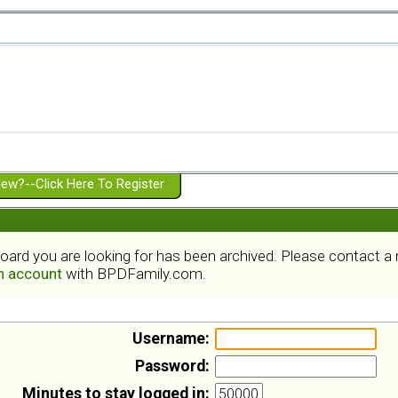
ew?--Click Here To Register
board you are looking for has been archived. Please contact 
an account
with BPDFamily.com.
Username:
Password:
Minutes to stay logged in: