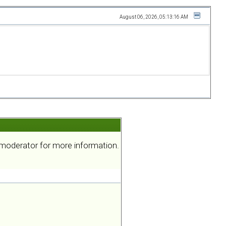
August 06, 2026, 05:13:16 AM
a moderator for more information.