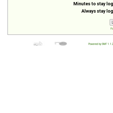
Minutes to stay log
Always stay log
Fo
Powered by SMF 1.1.