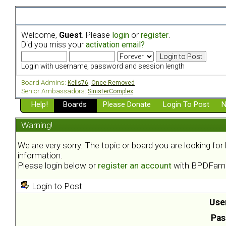
Welcome,
Guest
. Please
login
or
register
.
Did you miss your
activation email?
Login with username, password and session length
Board Admins:
Kells76
,
Once Removed
Senior Ambassadors:
SinisterComplex
Help!
Boards
Please Donate
Login To Post
N
Warning!
We are very sorry. The topic or board you are looking fo
information.
Please login below or
register an account
with BPDFami
Login to Post
Use
Pas