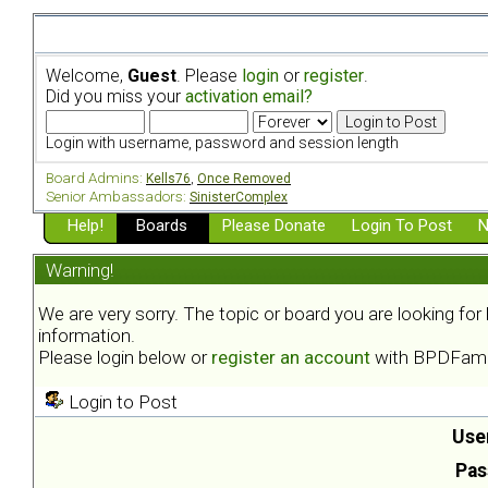
Welcome,
Guest
. Please
login
or
register
.
Did you miss your
activation email?
Login with username, password and session length
Board Admins:
Kells76
,
Once Removed
Senior Ambassadors:
SinisterComplex
Help!
Boards
Please Donate
Login To Post
N
Warning!
We are very sorry. The topic or board you are looking fo
information.
Please login below or
register an account
with BPDFami
Login to Post
Use
Pas