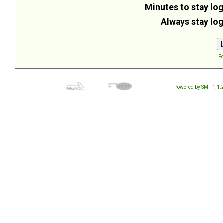
Minutes to stay log
Always stay log
Fo
Powered by SMF 1.1.