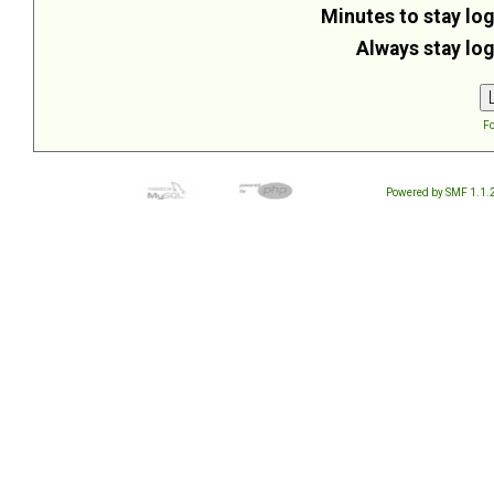
Minutes to stay log
Always stay log
Fo
Powered by SMF 1.1.