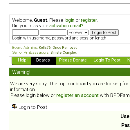
Welcome,
Guest
. Please
login
or
register
.
Did you miss your
activation email?
Login with username, password and session length
Board Admins:
Kells76
,
Once Removed
Senior Ambassadors:
SinisterComplex
Help!
Boards
Please Donate
Login To Post
N
Warning!
We are very sorry. The topic or board you are looking fo
information.
Please login below or
register an account
with BPDFami
Login to Post
Use
Pas