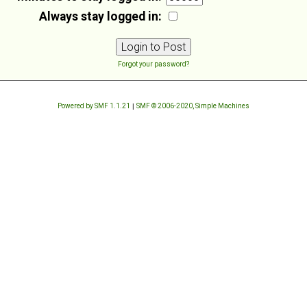
Always stay logged in:
Forgot your password?
Powered by SMF 1.1.21
|
SMF © 2006-2020, Simple Machines