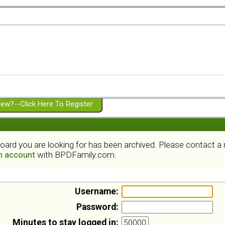
ew?--Click Here To Register
board you are looking for has been archived. Please contact 
an account
with BPDFamily.com.
Username:
Password:
Minutes to stay logged in: