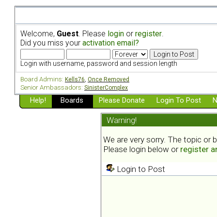
Welcome,
Guest
. Please
login
or
register
.
Did you miss your
activation email?
Login with username, password and session length
Board Admins:
Kells76
,
Once Removed
Senior Ambassadors:
SinisterComplex
Help!
Boards
Please Donate
Login To Post
N
Warning!
We are very sorry. The topic or 
Please login below or
register 
Login to Post