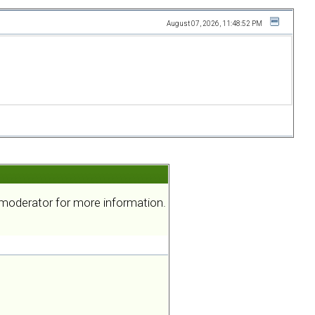
August 07, 2026, 11:48:52 PM
a moderator for more information.