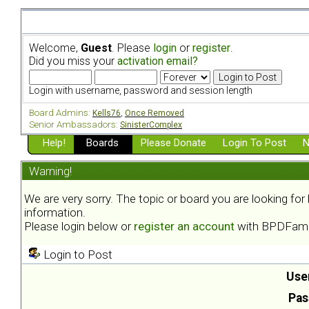
Welcome,
Guest
. Please
login
or
register
.
Did you miss your
activation email?
Login with username, password and session length
Board Admins:
Kells76
,
Once Removed
Senior Ambassadors:
SinisterComplex
Help!
Boards
Please Donate
Login To Post
N
Warning!
We are very sorry. The topic or board you are looking fo
information.
Please login below or
register an account
with BPDFami
Login to Post
Use
Pas