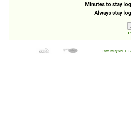
Minutes to stay log
Always stay log
Fo
Powered by SMF 1.1.