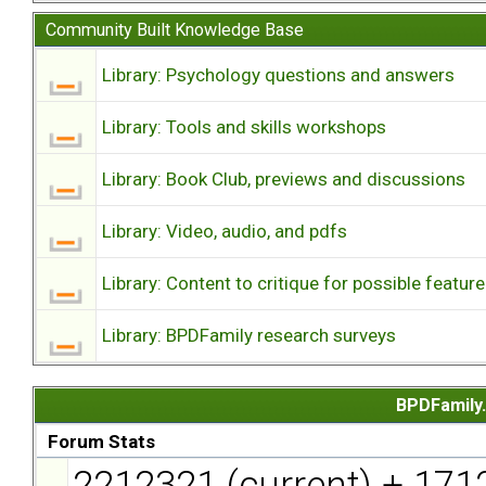
Community Built Knowledge Base
Library: Psychology questions and answers
Library: Tools and skills workshops
Library: Book Club, previews and discussions
Library: Video, audio, and pdfs
Library: Content to critique for possible feature
Library: BPDFamily research surveys
BPDFamily.
Forum Stats
2212321 (current) + 171