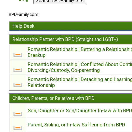
BPDFamily.com
Help Desk
Relationship Partner with BPD (Straight and LGBT+)
Romantic Relationship | Bettering a Relationshi
Breakup
Romantic Relationship | Conflicted About Conti
Divorcing/Custody, Co-parenting
Romantic Relationship | Detaching and Learning
Relationship
Children, Parents, or Relatives with BPD
Son, Daughter or Son/Daughter In-law with BP
Parent, Sibling, or In-law Suffering from BPD