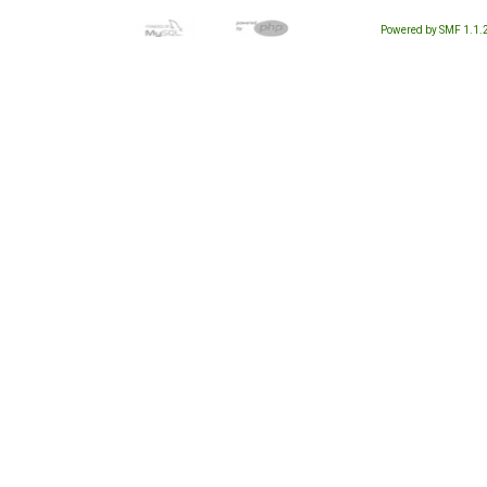
Powered by SMF 1.1.