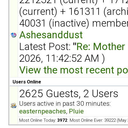
(current) + 161311 (arch
40031 (inactive) member
Ashesanddust
Latest Post:
"
Re: Mother l
2026, 11:42:52 AM )
View the most recent po
Users Online
2625 Guests, 2 Users
Users active in past 30 minutes:
easternpeaches
,
Pluie
Most Online Today:
3972
. Most Online Ever: 39222 (May 