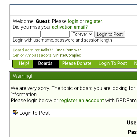
Welcome,
Guest
. Please
login
or
register
.
Did you miss your
activation email?
Login with username, password and session length
Board Admins:
Kells76
,
Once Removed
Senior Ambassadors:
SinisterComplex
Help!
Boards
Please Donate
Login To Post
N
Warning!
We are very sorry. The topic or board you are looking fo
information.
Please login below or
register an account
with BPDFami
Login to Post
Use
Pas