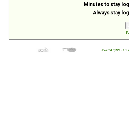
Minutes to stay log
Always stay log
Fo
Powered by SMF 1.1.