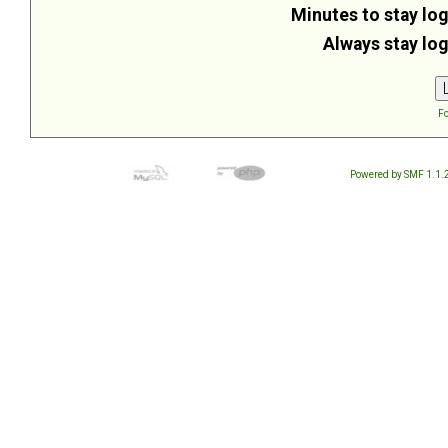
Minutes to stay log
Always stay log
Fo
Powered by SMF 1.1.