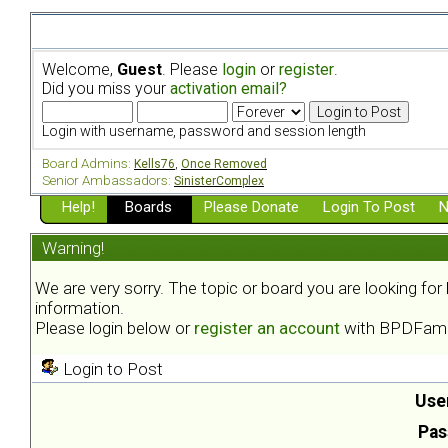
Welcome,
Guest
. Please
login
or
register
.
Did you miss your
activation email?
Login with username, password and session length
Board Admins:
Kells76
,
Once Removed
Senior Ambassadors:
SinisterComplex
Help!
Boards
Please Donate
Login To Post
N
Warning!
We are very sorry. The topic or board you are looking fo
information.
Please login below or
register an account
with BPDFami
Login to Post
Use
Pas