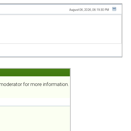
August 06, 2026, 06:19:30 PM
a moderator for more information.