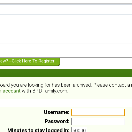
ew?--Click Here To Register
board you are looking for has been archived. Please contact 
an account
with BPDFamily.com.
Username:
Password:
Minutes to stay logged in: