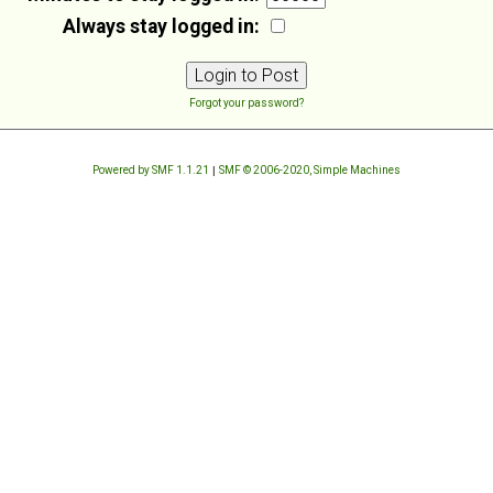
Always stay logged in:
Forgot your password?
Powered by SMF 1.1.21
|
SMF © 2006-2020, Simple Machines