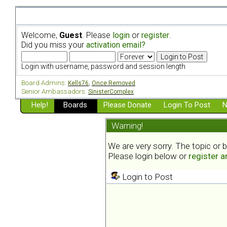
Welcome,
Guest
. Please
login
or
register
.
Did you miss your
activation email?
Login with username, password and session length
Board Admins:
Kells76
,
Once Removed
Senior Ambassadors:
SinisterComplex
Help!
Boards
Please Donate
Login To Post
N
Warning!
We are very sorry. The topic or 
Please login below or
register 
Login to Post