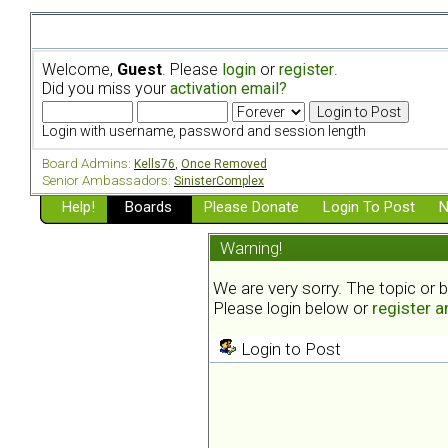
Welcome,
Guest
. Please
login
or
register
.
Did you miss your
activation email?
Login with username, password and session length
Board Admins:
Kells76
,
Once Removed
Senior Ambassadors:
SinisterComplex
Help!
Boards
Please Donate
Login To Post
N
Warning!
We are very sorry. The topic or 
Please login below or
register 
Login to Post