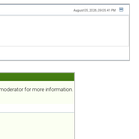
August 05, 2026, 09:05:41 PM
a moderator for more information.