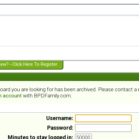
ew?--Click Here To Register
board you are looking for has been archived. Please contact 
an account
with BPDFamily.com.
Username:
Password:
Minutes to stay logged in: