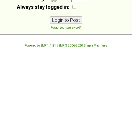
Always stay logged in:
Forgot your password?
Powered by SMF 1.1.21
|
SMF © 2006-2020, Simple Machines