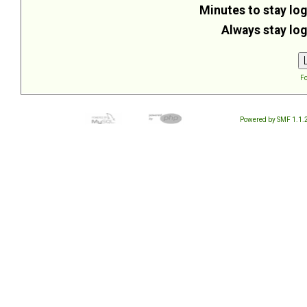
Minutes to stay log
Always stay log
Fo
Powered by SMF 1.1.