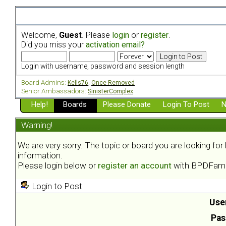
Welcome,
Guest
. Please
login
or
register
.
Did you miss your
activation email?
Login with username, password and session length
Board Admins:
Kells76
,
Once Removed
Senior Ambassadors:
SinisterComplex
Help!
Boards
Please Donate
Login To Post
N
Warning!
We are very sorry. The topic or board you are looking fo
information.
Please login below or
register an account
with BPDFami
Login to Post
Use
Pas