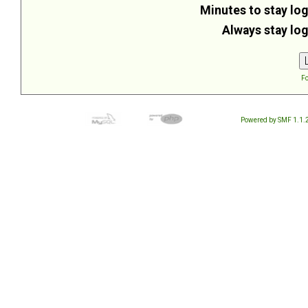
Minutes to stay log
Always stay log
Fo
Powered by SMF 1.1.