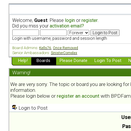
Welcome,
Guest
. Please
login
or
register
.
Did you miss your
activation email?
Login with username, password and session length
Board Admins:
Kells76
,
Once Removed
Senior Ambassadors:
SinisterComplex
Help!
Boards
Please Donate
Login To Post
N
Warning!
We are very sorry. The topic or board you are looking fo
information.
Please login below or
register an account
with BPDFami
Login to Post
Use
Pas