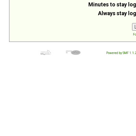
Minutes to stay log
Always stay log
Fo
Powered by SMF 1.1.