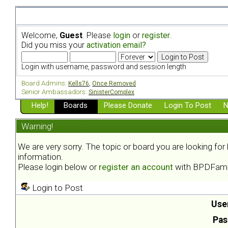
Welcome,
Guest
. Please
login
or
register
.
Did you miss your
activation email?
Login with username, password and session length
Board Admins:
Kells76
,
Once Removed
Senior Ambassadors:
SinisterComplex
Help!
Boards
Please Donate
Login To Post
N
Warning!
We are very sorry. The topic or board you are looking fo
information.
Please login below or
register an account
with BPDFami
Login to Post
Use
Pas