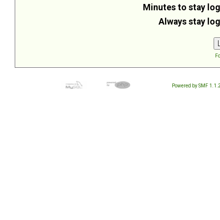
Minutes to stay log
Always stay log
Fo
Powered by SMF 1.1.