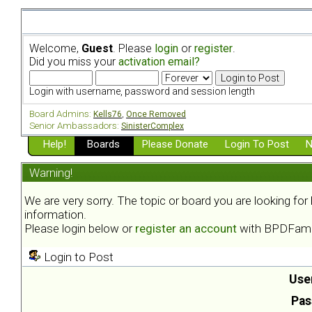
Welcome,
Guest
. Please
login
or
register
.
Did you miss your
activation email?
Login with username, password and session length
Board Admins:
Kells76
,
Once Removed
Senior Ambassadors:
SinisterComplex
Help!
Boards
Please Donate
Login To Post
N
Warning!
We are very sorry. The topic or board you are looking fo
information.
Please login below or
register an account
with BPDFami
Login to Post
Use
Pas