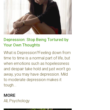
Depression: Stop Being Tortured by
Your Own Thoughts
What is Depression?Feeling down from
time to time is a normal part of life, but
when emotions such as hopelessness
and despair take hold and just won't go
away, you may have depression. Mild
to moderate depression makes it
tough...
MORE
All, Psychology