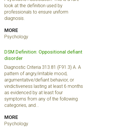
look at the definition used by
professionals to ensure uniform
diagnosis.
MORE
Psychology
DSM Definition: Oppositional defiant
disorder
Diagnostic Criteria 313.81 (F91.3) A. A
pattern of angry/irritable mood,
argumentative/defiant behavior, or
vindictiveness lasting at least 6 months
as evidenced by at least four
symptoms from any of the following
categories, and...
MORE
Psychology