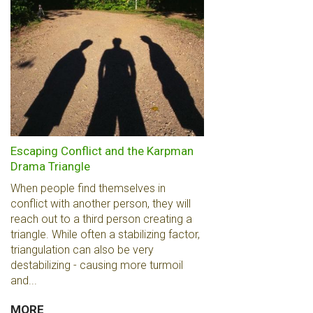
Escaping Conflict and the Karpman
Drama Triangle
When people find themselves in
conflict with another person, they will
reach out to a third person creating a
triangle. While often a stabilizing factor,
triangulation can also be very
destabilizing - causing more turmoil
and...
MORE