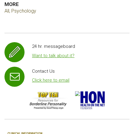
MORE
All, Psychology
24 hr. messageboard
Want to talk about it?
Contact Us
Click here to email
CLINICAL INFORMATION