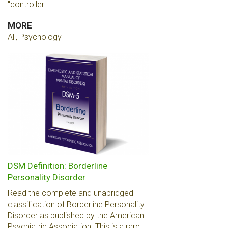
"controller...
MORE
All, Psychology
DSM Definition: Borderline
Personality Disorder
Read the complete and unabridged
classification of Borderline Personality
Disorder as published by the American
Psychiatric Association. This is a rare