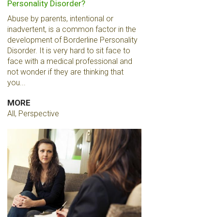
Personality Disorder?
Abuse by parents, intentional or
inadvertent, is a common factor in the
development of Borderline Personality
Disorder. It is very hard to sit face to
face with a medical professional and
not wonder if they are thinking that
you...
MORE
All, Perspective