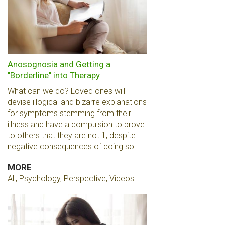
Anosognosia and Getting a
"Borderline" into Therapy
What can we do? Loved ones will
devise illogical and bizarre explanations
for symptoms stemming from their
illness and have a compulsion to prove
to others that they are not ill, despite
negative consequences of doing so.
MORE
All, Psychology, Perspective, Videos