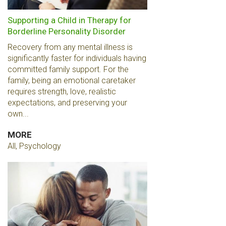
Supporting a Child in Therapy for
Borderline Personality Disorder
Recovery from any mental illness is
significantly faster for individuals having
committed family support. For the
family, being an emotional caretaker
requires strength, love, realistic
expectations, and preserving your
own...
MORE
All, Psychology