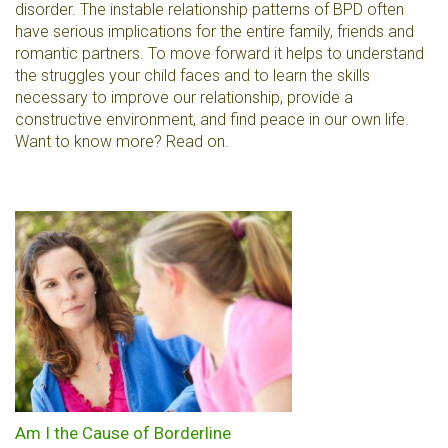
disorder. The instable relationship patterns of BPD often
have serious implications for the entire family, friends and
romantic partners. To move forward it helps to understand
the struggles your child faces and to learn the skills
necessary to improve our relationship, provide a
constructive environment, and find peace in our own life.
Want to know more? Read on.
Am I the Cause of Borderline