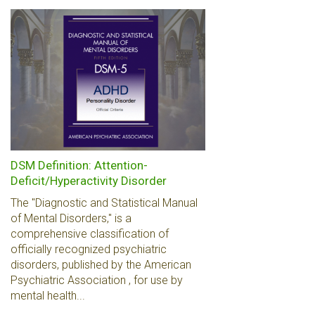
DSM Definition: Attention-
Deficit/Hyperactivity Disorder
The "Diagnostic and Statistical Manual
of Mental Disorders," is a
comprehensive classification of
officially recognized psychiatric
disorders, published by the American
Psychiatric Association , for use by
mental health...