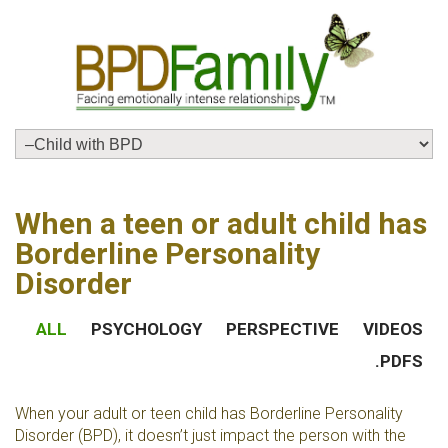
When a teen or adult child has
Borderline Personality
Disorder
ALL
PSYCHOLOGY
PERSPECTIVE
VIDEOS
.PDFS
When your adult or teen child has Borderline Personality
Disorder (BPD), it doesn’t just impact the person with the