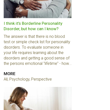
I think it's Borderline Personality
Disorder, but how can I know?
The answer is that there is no blood
test or simple check list for personality
disorders. To evaluate someone in
your life requires learning about the
disorders and getting a good sense of
the persons emotional "lifetime" - how...
MORE
All, Psychology, Perspective