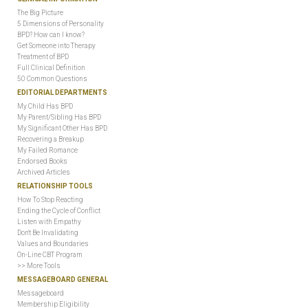
The Big Picture
5 Dimensions of Personality
BPD? How can I know?
Get Someone into Therapy
Treatment of BPD
Full Clinical Definition
50 Common Questions
EDITORIAL DEPARTMENTS
My Child Has BPD
My Parent/Sibling Has BPD
My Significant Other Has BPD
Recovering a Breakup
My Failed Romance
Endorsed Books
Archived Articles
RELATIONSHIP TOOLS
How To Stop Reacting
Ending the Cycle of Conflict
Listen with Empathy
Don't Be Invalidating
Values and Boundaries
On-Line CBT Program
>> More Tools
MESSAGEBOARD GENERAL
Messageboard
Membership Eligibility