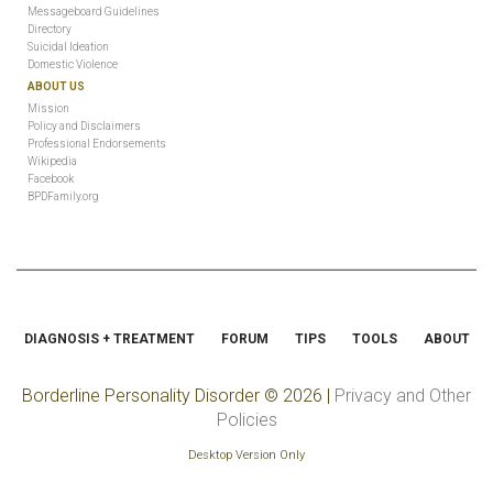
Messageboard Guidelines
Directory
Suicidal Ideation
Domestic Violence
ABOUT US
Mission
Policy and Disclaimers
Professional Endorsements
Wikipedia
Facebook
BPDFamily.org
DIAGNOSIS + TREATMENT
FORUM
TIPS
TOOLS
ABOUT
Borderline Personality Disorder
© 2026 |
Privacy and Other
Policies
Desktop Version Only