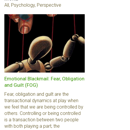
All, Psychology, Perspective
Emotional Blackmail: Fear, Obligation
and Guilt (FOG)
Fear, obligation and guilt are the
transactional dynamics at play when
we feel that we are being controlled by
others. Controlling or being controlled
is a transaction between two people
with both playing a part; the