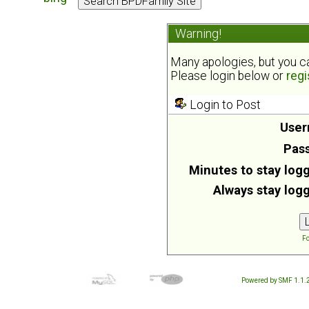
Warning!
Many apologies, but you can
Please login below or
regi
Login to Post
User
Pas
Minutes to stay logg
Always stay logg
Fo
Powered by SMF 1.1.