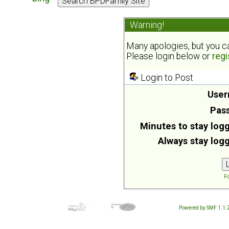
Warning!
Many apologies, but you can
Please login below or
regi
Login to Post
User
Pas
Minutes to stay logg
Always stay logg
Fo
Powered by SMF 1.1.