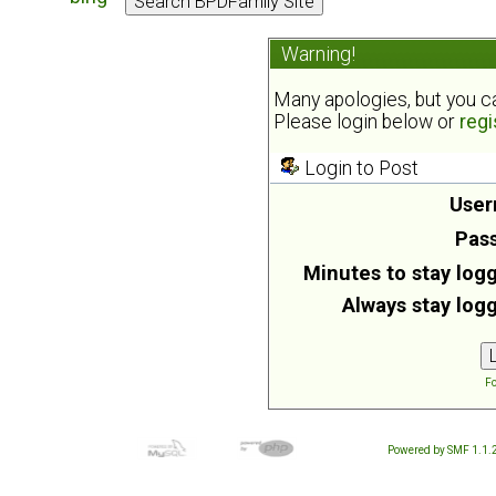
Warning!
Many apologies, but you can
Please login below or
regi
Login to Post
User
Pas
Minutes to stay logg
Always stay logg
Fo
Powered by SMF 1.1.