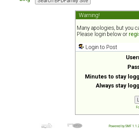
Warning!
Many apologies, but you can
Please login below or
regi
Login to Post
User
Pas
Minutes to stay logg
Always stay logg
Fo
Powered by SMF 1.1.