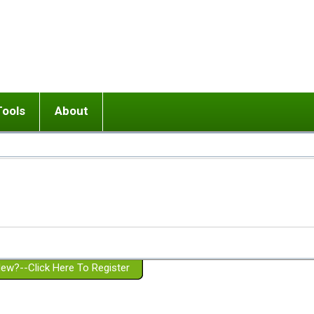
Tools
About
ups
 relationship in or near breakup
Wisemind
Mission and Purpose
dult or adolescent) with BPD
Ending conflict (3 minute lesson)
Website Policies
or Parent with BPD
Listen with Empathy
Membership Eligibility
lines
d/Girlfriend with BPD
Don't Be Invalidating
Please Donate
or Spouse with BPD
Setting boundaries
g a Failed Romantic Relationship
On-line CBT
Book reviews
ew?--Click Here To Register
Member workshops