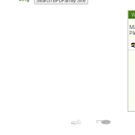
W
Ma
Pl