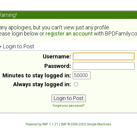
arning!
ny apologies, but you can't view just any profile.
ease login below or
register an account
with BPDFamily.c
Login to Post
Username:
Password:
Minutes to stay logged in:
Always stay logged in:
Forgot your password?
Powered by SMF 1.1.21
|
SMF © 2006-2020, Simple Machines