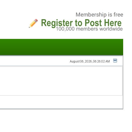
August 06, 2026, 06:26:02 AM