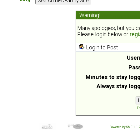
Warning!
Many apologies, but you can
Please login below or
regi
Login to Post
User
Pas
Minutes to stay logg
Always stay logg
Fo
Powered by SMF 1.1.