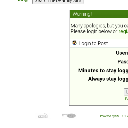
Warning!
Many apologies, but you can
Please login below or
regi
Login to Post
User
Pas
Minutes to stay logg
Always stay logg
Fo
Powered by SMF 1.1.