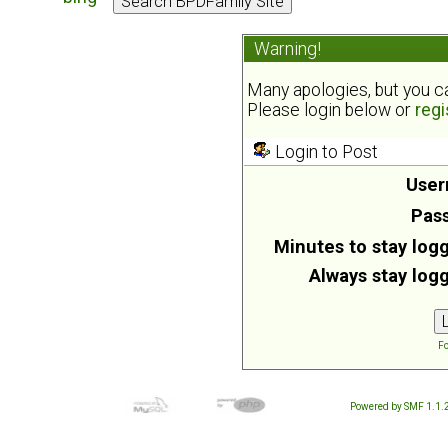
Warning!
Many apologies, but you can
Please login below or
regi
Login to Post
User
Pas
Minutes to stay logg
Always stay logg
Fo
Powered by SMF 1.1.