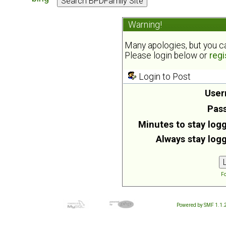
Warning!
Many apologies, but you can
Please login below or
regi
Login to Post
User
Pas
Minutes to stay logg
Always stay logg
Fo
Powered by SMF 1.1.