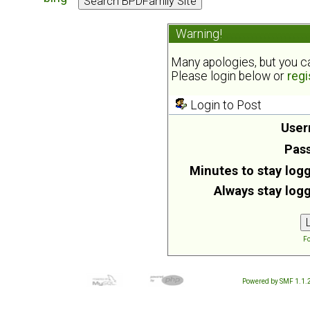
Warning!
Many apologies, but you can
Please login below or
regi
Login to Post
User
Pas
Minutes to stay logg
Always stay logg
Fo
Powered by SMF 1.1.