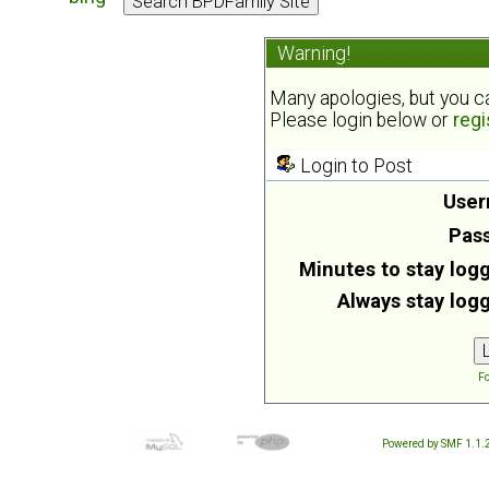
Warning!
Many apologies, but you can
Please login below or
regi
Login to Post
User
Pas
Minutes to stay logg
Always stay logg
Fo
Powered by SMF 1.1.