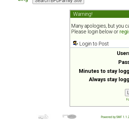
Warning!
Many apologies, but you can
Please login below or
regi
Login to Post
User
Pas
Minutes to stay logg
Always stay logg
Fo
Powered by SMF 1.1.