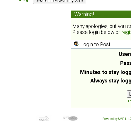
Warning!
Many apologies, but you can
Please login below or
regi
Login to Post
User
Pas
Minutes to stay logg
Always stay logg
Fo
Powered by SMF 1.1.