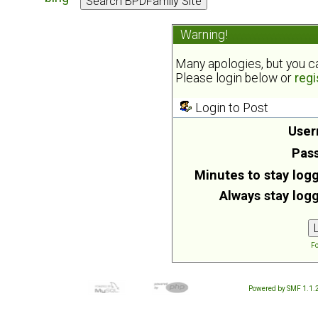
Warning!
Many apologies, but you can
Please login below or
regi
Login to Post
User
Pas
Minutes to stay logg
Always stay logg
Fo
Powered by SMF 1.1.