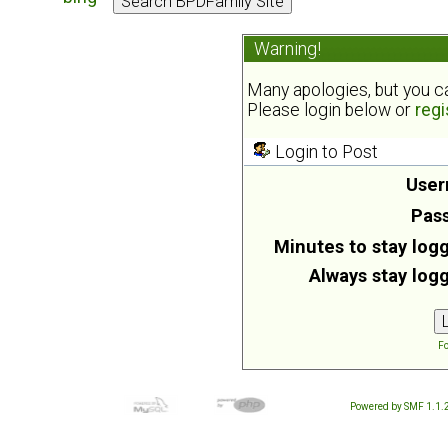
Warning!
Many apologies, but you can
Please login below or
regi
Login to Post
User
Pas
Minutes to stay logg
Always stay logg
Fo
Powered by SMF 1.1.