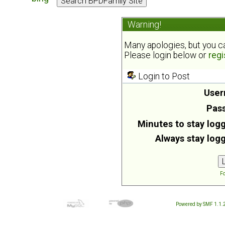
Warning!
Many apologies, but you can
Please login below or
regi
Login to Post
User
Pas
Minutes to stay logg
Always stay logg
Fo
Powered by SMF 1.1.