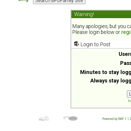
Warning!
Many apologies, but you can
Please login below or
regi
Login to Post
User
Pas
Minutes to stay logg
Always stay logg
Fo
Powered by SMF 1.1.