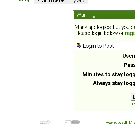
Warning!
Many apologies, but you can
Please login below or
regi
Login to Post
User
Pas
Minutes to stay logg
Always stay logg
Fo
Powered by SMF 1.1.