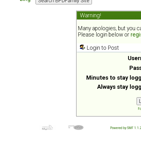
Warning!
Many apologies, but you can
Please login below or
regi
Login to Post
User
Pas
Minutes to stay logg
Always stay logg
Fo
Powered by SMF 1.1.