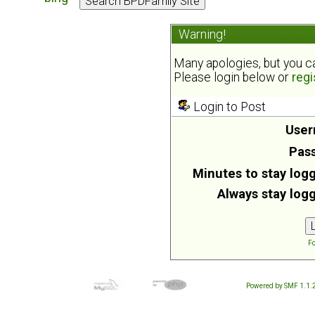
Warning!
Many apologies, but you can
Please login below or
regi
Login to Post
User
Pas
Minutes to stay logg
Always stay logg
Fo
Powered by SMF 1.1.