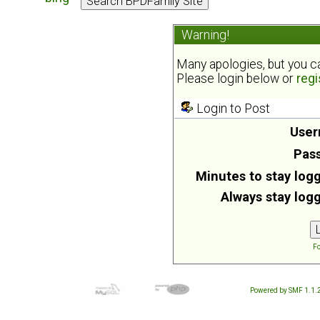
Warning!
Many apologies, but you can
Please login below or
regi
Login to Post
User
Pas
Minutes to stay logg
Always stay logg
Fo
Powered by SMF 1.1.