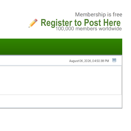
August 06, 2026, 04:50:38 PM