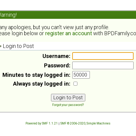
arning!
ny apologies, but you can't view just any profile.
ease login below or
register an account
with BPDFamily.c
Login to Post
Username:
Password:
Minutes to stay logged in:
Always stay logged in:
Forgot your password?
Powered by SMF 1.1.21
|
SMF © 2006-2020, Simple Machines