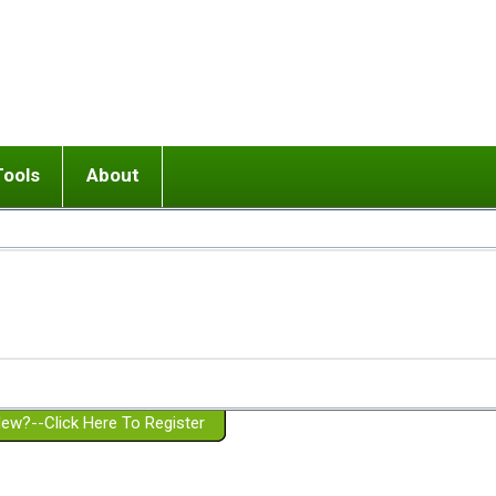
Tools
About
ups
 relationship in or near breakup
Wisemind
Mission and Purpose
dult or adolescent) with BPD
Ending conflict (3 minute lesson)
Website Policies
or Parent with BPD
Listen with Empathy
Membership Eligibility
lines
d/Girlfriend with BPD
Don't Be Invalidating
Please Donate
or Spouse with BPD
Setting boundaries
g a Failed Romantic Relationship
On-line CBT
Book reviews
ew?--Click Here To Register
Member workshops