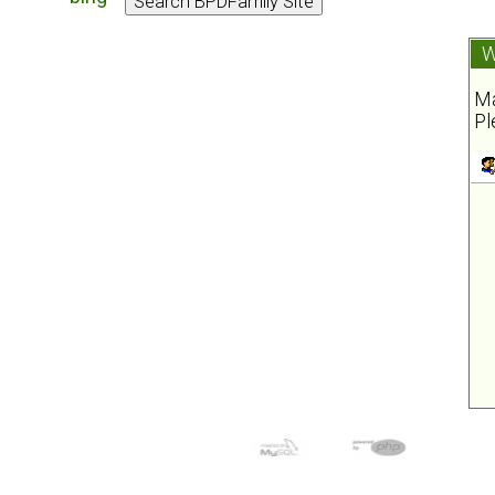
W
Ma
Pl