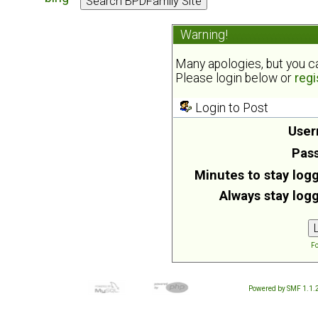
Warning!
Many apologies, but you can
Please login below or
regi
Login to Post
User
Pas
Minutes to stay logg
Always stay logg
Fo
Powered by SMF 1.1.