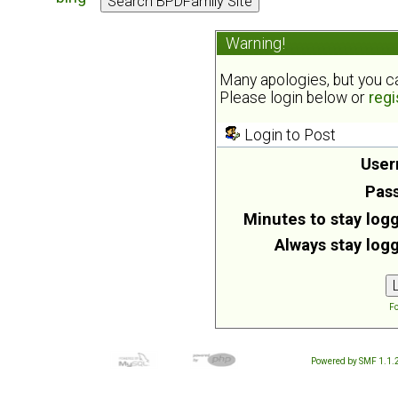
Warning!
Many apologies, but you can
Please login below or
regi
Login to Post
User
Pas
Minutes to stay logg
Always stay logg
Fo
Powered by SMF 1.1.