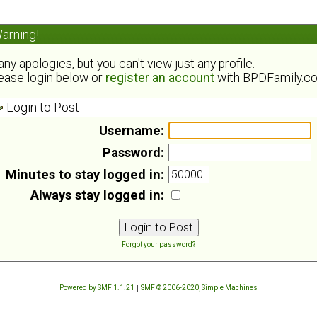
arning!
ny apologies, but you can't view just any profile.
ease login below or
register an account
with BPDFamily.c
Login to Post
Username:
Password:
Minutes to stay logged in:
Always stay logged in:
Forgot your password?
Powered by SMF 1.1.21
|
SMF © 2006-2020, Simple Machines