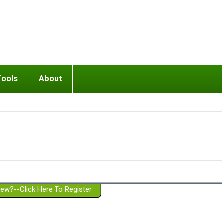
Tools
About
ups
 relationship in or near breakup
Wisemind
Mission and Purpose
dult or adolescent) with BPD
Ending conflict (3 minute lesson)
Website Policies
or Parent with BPD
Listen with Empathy
Membership Eligibility
lines
d/Girlfriend with BPD
Don't Be Invalidating
Please Donate
or Spouse with BPD
Setting boundaries
g a Failed Romantic Relationship
On-line CBT
Book reviews
ew?--Click Here To Register
Member workshops