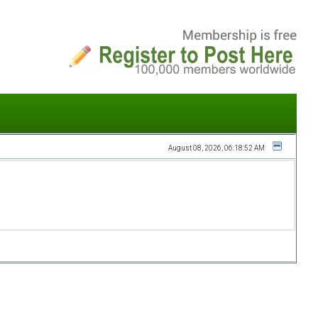
August 08, 2026, 06:18:52 AM