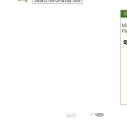
W
Ma
Pl